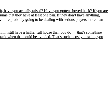
 it, have you actually raised? Have you gotten shoved back? If you are
ume that they have at least one pair. If they don’t have anything,
 you’re probably going to be dealing with serious players more than
 might still have a higher full house than you do — that’s something
stack when that could be avoided. That’s such a costly mistake, you