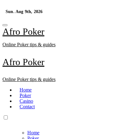
Skip
to
Sun. Aug 9th, 2026
content
Afro Poker
Online Poker tips & guides
Afro Poker
Online Poker tips & guides
Home
Poker
Casino
Contact
Home
Poker