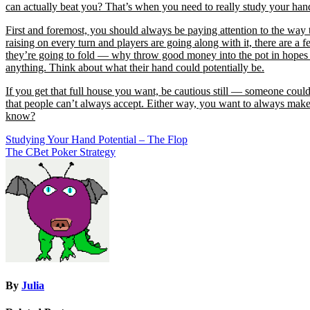
can actually beat you? That’s when you need to really study your hand 
First and foremost, you should always be paying attention to the way 
raising on every turn and players are going along with it, there are a 
they’re going to fold — why throw good money into the pot in hopes th
anything. Think about what their hand could potentially be.
If you get that full house you want, be cautious still — someone could 
that people can’t always accept. Either way, you want to always make 
know?
Post
Studying Your Hand Potential – The Flop
The CBet Poker Strategy
navigation
By
Julia