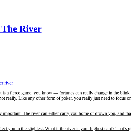
 The River
r river
 really. Like any other form of poker, you really just need to focus on
ally important. The river can either carry you home or drown you, and th
ffect you in the slightest. What if the river is your highest card? That’