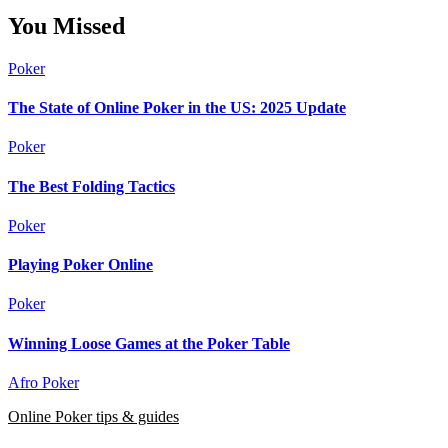
You Missed
Poker
The State of Online Poker in the US: 2025 Update
Poker
The Best Folding Tactics
Poker
Playing Poker Online
Poker
Winning Loose Games at the Poker Table
Afro Poker
Online Poker tips & guides