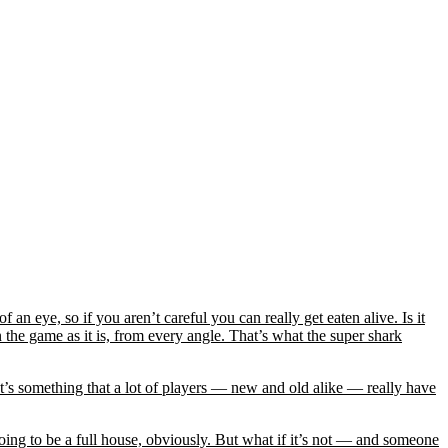
 the game as it is, from every angle. That’s what the super shark
at’s something that a lot of players — new and old alike — really have
s going to be a full house, obviously. But what if it’s not — and someone