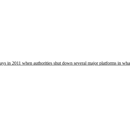
t days in 2011 when authorities shut down several major platforms in 