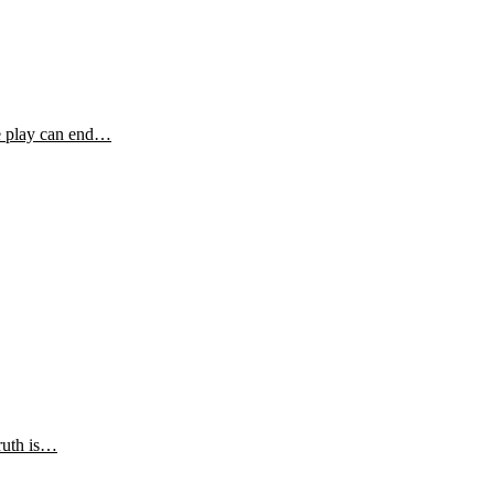
 we play can end…
truth is…