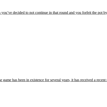
n you’ve decided to not continue in that round and you forfeit the pot 
e game has been in existence for several years, it has received a recent