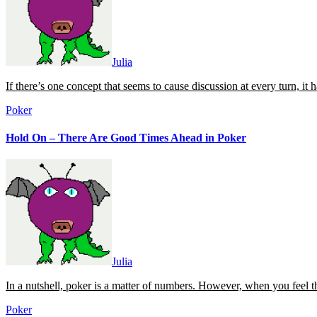
Julia
If there’s one concept that seems to cause discussion at every turn, i
Poker
Hold On – There Are Good Times Ahead in Poker
Julia
In a nutshell, poker is a matter of numbers. However, when you feel t
Poker