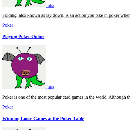
Julia
Folding, also known as lay down, is an action you take in poker whe
Poker
Playing Poker Online
Julia
Poker is one of the most popular card games in the world. Although th
Poker
Winning Loose Games at the Poker Table