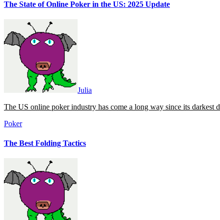
The State of Online Poker in the US: 2025 Update
Julia
The US online poker industry has come a long way since its darkes
Poker
The Best Folding Tactics