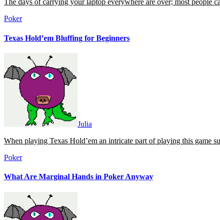
The days of carrying your laptop everywhere are over; most people 
Poker
Texas Hold’em Bluffing for Beginners
Julia
When playing Texas Hold’em an intricate part of playing this game su
Poker
What Are Marginal Hands in Poker Anyway