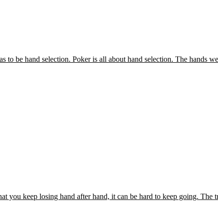
t has to be hand selection. Poker is all about hand selection. The hands
hat you keep losing hand after hand, it can be hard to keep going. The 