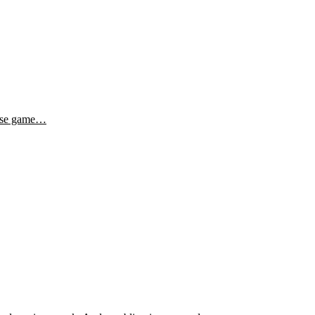
loose game…