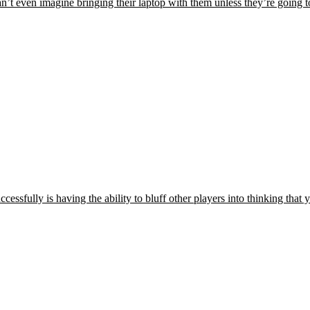
can’t even imagine bringing their laptop with them unless they’re goin
ccessfully is having the ability to bluff other players into thinking th