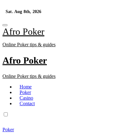
Skip
to
Sat. Aug 8th, 2026
content
Afro Poker
Online Poker tips & guides
Afro Poker
Online Poker tips & guides
Home
Poker
Casino
Contact
Poker