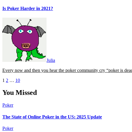
Is Poker Harder in 2021?
Julia
Every now and then you hear the poker community cry “poker is dead
Posts
1
2
…
10
pagination
You Missed
Poker
The State of Online Poker in the US: 2025 Update
Poker