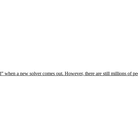
” when a new solver comes out. However, there are still millions of p