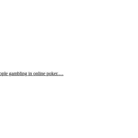
eople gambling in online poker.…