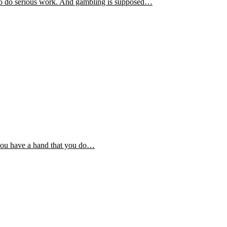
g to do serious work. And gambling is supposed…
at you have a hand that you do…