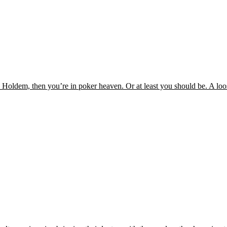
xas Holdem, then you’re in poker heaven. Or at least you should be. A 