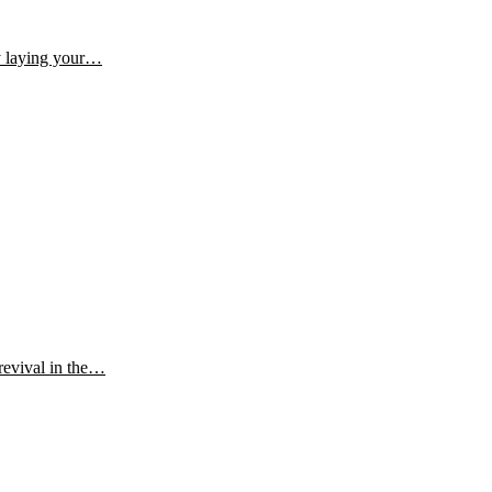
by laying your…
 revival in the…