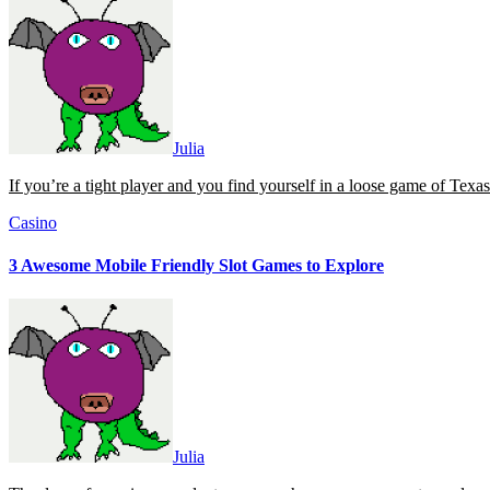
Julia
If you’re a tight player and you find yourself in a loose game of Te
Casino
3 Awesome Mobile Friendly Slot Games to Explore
Julia