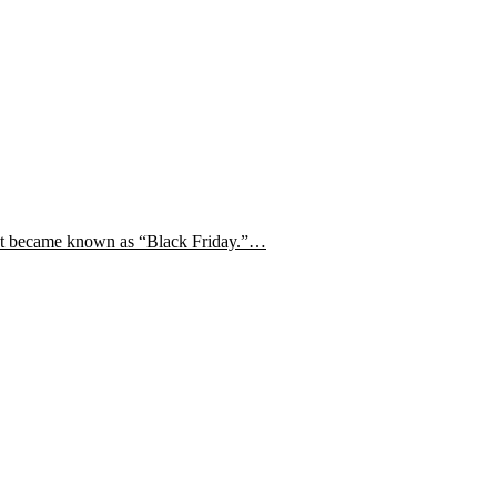
what became known as “Black Friday.”…