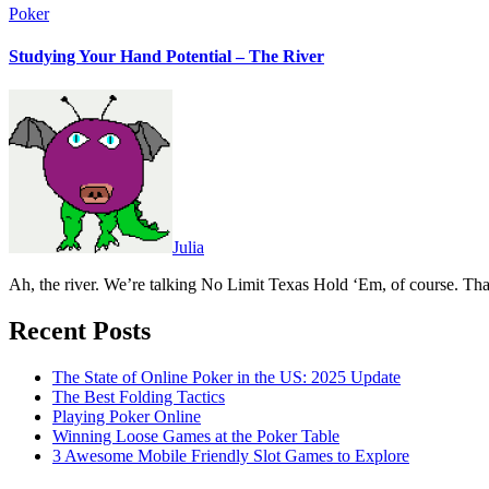
Poker
Studying Your Hand Potential – The River
Julia
Ah, the river. We’re talking No Limit Texas Hold ‘Em, of course. Th
Recent Posts
The State of Online Poker in the US: 2025 Update
The Best Folding Tactics
Playing Poker Online
Winning Loose Games at the Poker Table
3 Awesome Mobile Friendly Slot Games to Explore