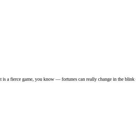
at is a fierce game, you know — fortunes can really change in the blin