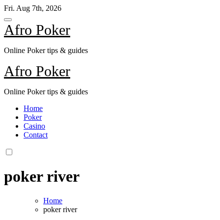
Skip
Fri. Aug 7th, 2026
to
content
Afro Poker
Online Poker tips & guides
Afro Poker
Online Poker tips & guides
Home
Poker
Casino
Contact
poker river
Home
poker river