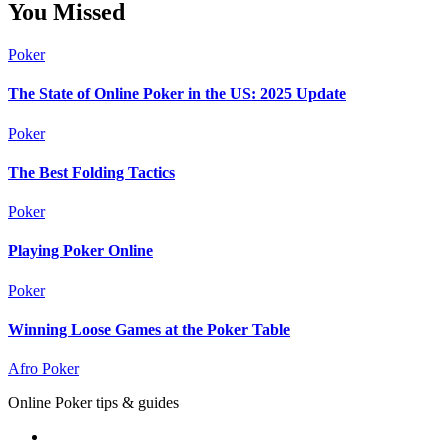
You Missed
Poker
The State of Online Poker in the US: 2025 Update
Poker
The Best Folding Tactics
Poker
Playing Poker Online
Poker
Winning Loose Games at the Poker Table
Afro Poker
Online Poker tips & guides