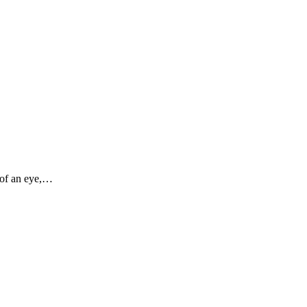
k of an eye,…