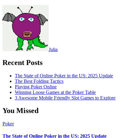
Julia
Recent Posts
The State of Online Poker in the US: 2025 Update
The Best Folding Tactics
Playing Poker Online
Winning Loose Games at the Poker Table
3 Awesome Mobile Friendly Slot Games to Explore
You Missed
Poker
The State of Online Poker in the US: 2025 Update