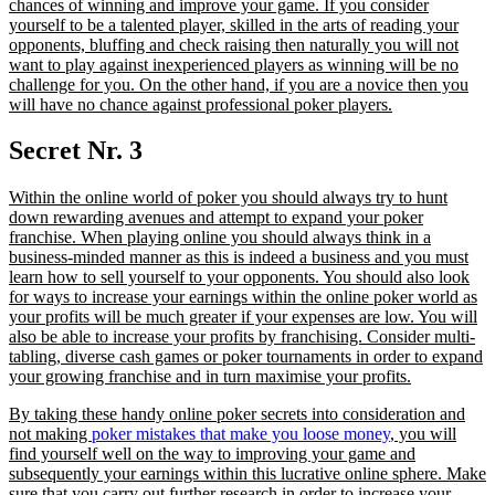
chances of winning and improve your game. If you consider
yourself to be a talented player, skilled in the arts of reading your
opponents, bluffing and check raising then naturally you will not
want to play against inexperienced players as winning will be no
challenge for you. On the other hand, if you are a novice then you
will have no chance against professional poker players.
Secret Nr. 3
Within the online world of poker you should always try to hunt
down rewarding avenues and attempt to expand your poker
franchise. When playing online you should always think in a
business-minded manner as this is indeed a business and you must
learn how to sell yourself to your opponents. You should also look
for ways to increase your earnings within the online poker world as
your profits will be much greater if your expenses are low. You will
also be able to increase your profits by franchising. Consider multi-
tabling, diverse cash games or poker tournaments in order to expand
your growing franchise and in turn maximise your profits.
By taking these handy online poker secrets into consideration and
not making
poker mistakes that make you loose money
, you will
find yourself well on the way to improving your game and
subsequently your earnings within this lucrative online sphere. Make
sure that you carry out further research in order to increase your