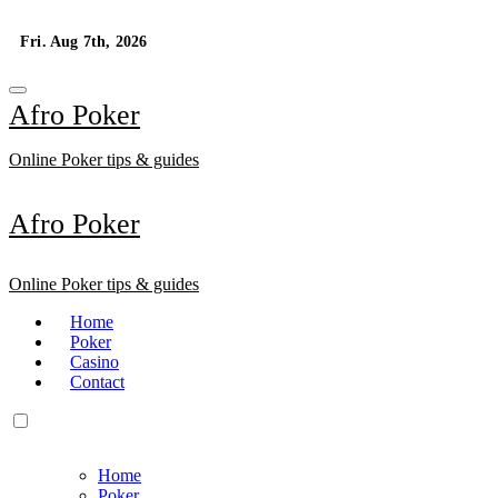
Skip
to
Fri. Aug 7th, 2026
content
Afro Poker
Online Poker tips & guides
Afro Poker
Online Poker tips & guides
Home
Poker
Casino
Contact
Home
Poker