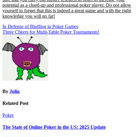
potential as a clued-up and professional poker player. Do not allow
yourself to forget that this is indeed a great game and with the right
knowledge you will go far!
Post
In Defense of Bluffing in Poker Games
Three Cheers for Multi-Table Poker Tournaments!
navigation
By
Julia
Related Post
Poker
The State of Online Poker in the US: 2025 Update