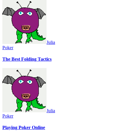
Julia
Poker
The Best Folding Tactics
Julia
Poker
Playing Poker Online