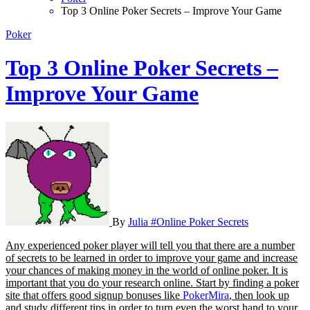
Top 3 Online Poker Secrets – Improve Your Game
Poker
Top 3 Online Poker Secrets –
Improve Your Game
By
Julia
#Online Poker Secrets
Any experienced poker player will tell you that there are a number
of secrets to be learned in order to improve your game and increase
your chances of making money in the world of online poker. It is
important that you do your research online. Start by finding a poker
site that offers good signup bonuses like
PokerMira
, then look up
and study different tips in order to turn even the worst hand to your