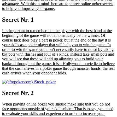
advantage. With this in mind, here are top three online poker secrets
to help you improve your game.
Secret Nr. 1
It is important to remember that the player with the best hand at the
beginning of the game will not automatically be the winner. Of
course luck does play a part in poker, but at the end of the day it is
your skills as a poker player that will help you to win the game. In
order to win the game you don’t necessarily have to do so by taking
big pots with flushes and four of a kinds, instead take small pots and
you will see that these will add up allowing you to build your
bankroll throughout the game. It is a Hollywood movie lie to believe
that the cash arrives in a poker game through monster hands, the real
cash arrives when your opponent folds.
Secret Nr. 2
When playing online poker you should make sure that you do not
face opponents outside of your skill sphere. That is to say, you need
to evaluate your skills and experience in order to increase your