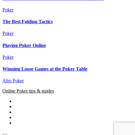
Poker
The Best Folding Tactics
Poker
Playing Poker Online
Poker
Winning Loose Games at the Poker Table
Afro Poker
Online Poker tips & guides