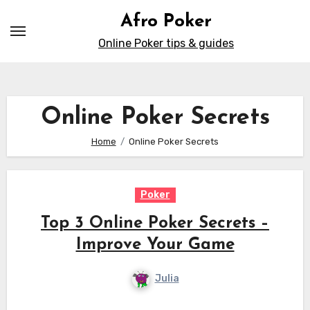
Skip
Afro Poker
to
Online Poker tips & guides
content
Online Poker Secrets
Home
Online Poker Secrets
Poker
Top 3 Online Poker Secrets –
Improve Your Game
Julia