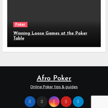
Poker
Winning Loose Games at the Poker
Table
Afro Poker
Online Poker tips & guides