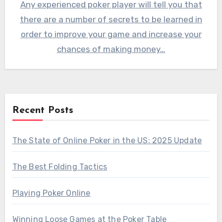
Any experienced poker player will tell you that
there are a number of secrets to be learned in
order to improve your game and increase your
chances of making money…
Recent Posts
The State of Online Poker in the US: 2025 Update
The Best Folding Tactics
Playing Poker Online
Winning Loose Games at the Poker Table