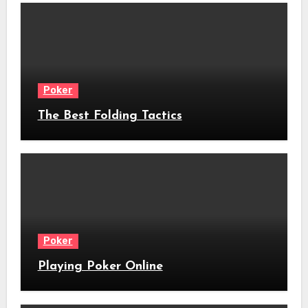
Poker
The Best Folding Tactics
Poker
Playing Poker Online