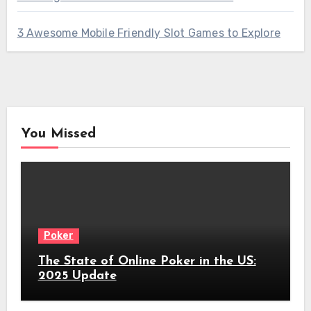
3 Awesome Mobile Friendly Slot Games to Explore
You Missed
Poker
The State of Online Poker in the US:
2025 Update