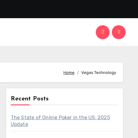
Home
Vegas Technology
Recent Posts
The State of Online Poker in the US: 2025
Update