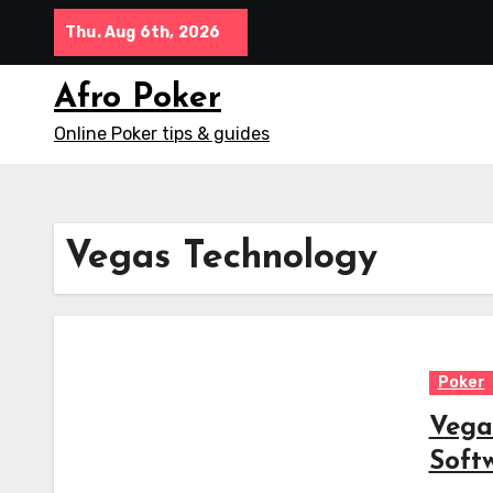
Skip
Thu. Aug 6th, 2026
to
content
Afro Poker
Online Poker tips & guides
Vegas Technology
Poker
Vega
Soft