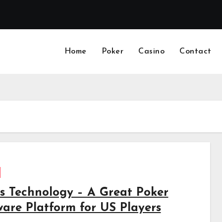
Home
Poker
Casino
Contact
s Technology – A Great Poker
ware Platform for US Players