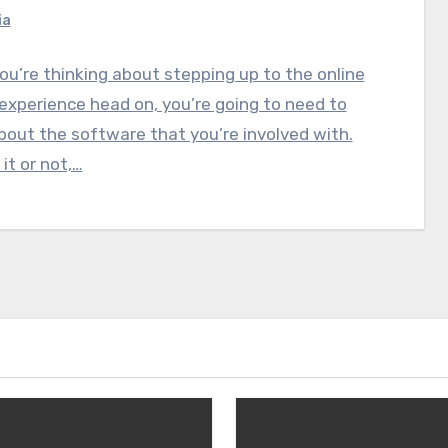
ia
u’re thinking about stepping up to the online
experience head on, you’re going to need to
bout the software that you’re involved with.
 it or not,…