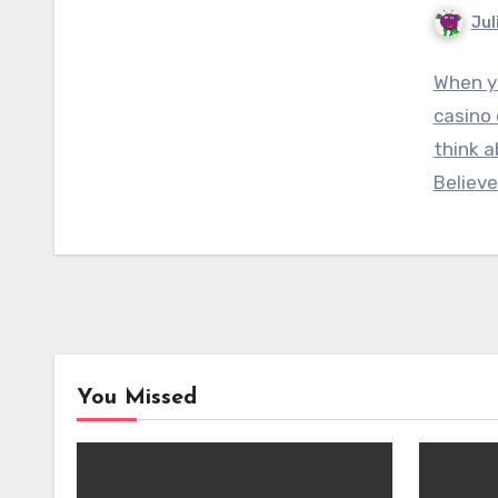
Jul
When yo
casino 
think a
Believe
You Missed