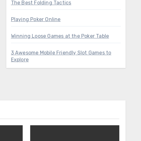
The Best Folding Tactics
Playing Poker Online
Winning Loose Games at the Poker Table
3 Awesome Mobile Friendly Slot Games to
Explore