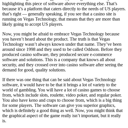
highlighting this piece of software above everything else. That’s
because it’s a platform that caters directly to the needs of US players.
that’s right — generally speaking, if you see that a casino site is
running on Vegas Technology, that means that they are more than
likely going to accept US players.
Now, you might be afraid to embrace Vegas Technology because
you haven’t heard about the product. The truth is that Vegas
Technology wasn’t always known under that name. They’ve been
around since 1998 and they used to be called Oddson. Before they
produced casino software, they produced secure e-commerce
software and solutions. This is a company that knows all about
security, and they crossed over into casino software after seeing the
demand for good, quality solutions.
If there was one thing that can be said about Vegas Technology
software, it would have to be that it brings a lot of variety to the
world of gambling. You will have a lot of casino games to choose
from, which include slots, roulette, video poker, and regular poker.
You also have keno and craps to choose from, which is a big thing
for some players. The software can give you superior graphics,
which is definitely a good thing as well. Now, you might think that
the graphical aspect of the game really isn’t important, but it really
is.