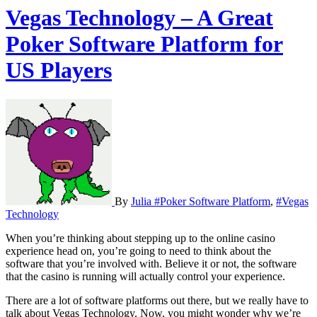
Vegas Technology – A Great
Poker Software Platform for
US Players
By
Julia
#Poker Software Platform
,
#Vegas
Technology
When you’re thinking about stepping up to the online casino
experience head on, you’re going to need to think about the
software that you’re involved with. Believe it or not, the software
that the casino is running will actually control your experience.
There are a lot of software platforms out there, but we really have to
talk about Vegas Technology. Now, you might wonder why we’re