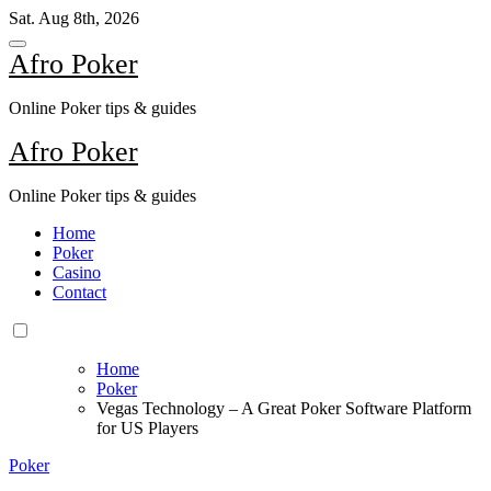
Skip
Sat. Aug 8th, 2026
to
content
Afro Poker
Online Poker tips & guides
Afro Poker
Online Poker tips & guides
Home
Poker
Casino
Contact
Home
Poker
Vegas Technology – A Great Poker Software Platform
for US Players
Poker