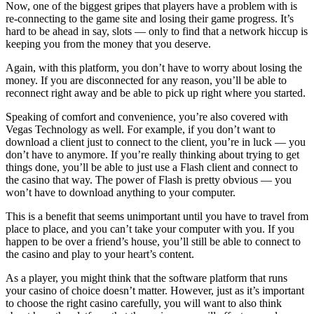
Now, one of the biggest gripes that players have a problem with is
re-connecting to the game site and losing their game progress. It’s
hard to be ahead in say, slots — only to find that a network hiccup is
keeping you from the money that you deserve.
Again, with this platform, you don’t have to worry about losing the
money. If you are disconnected for any reason, you’ll be able to
reconnect right away and be able to pick up right where you started.
Speaking of comfort and convenience, you’re also covered with
Vegas Technology as well. For example, if you don’t want to
download a client just to connect to the client, you’re in luck — you
don’t have to anymore. If you’re really thinking about trying to get
things done, you’ll be able to just use a Flash client and connect to
the casino that way. The power of Flash is pretty obvious — you
won’t have to download anything to your computer.
This is a benefit that seems unimportant until you have to travel from
place to place, and you can’t take your computer with you. If you
happen to be over a friend’s house, you’ll still be able to connect to
the casino and play to your heart’s content.
As a player, you might think that the software platform that runs
your casino of choice doesn’t matter. However, just as it’s important
to choose the right casino carefully, you will want to also think