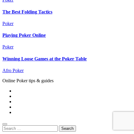
The Best Folding Tactics
Poker
Playing Poker Online
Poker
Winning Loose Games at the Poker Table
Afro Poker
Online Poker tips & guides
Search
for: