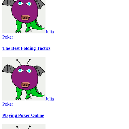
Julia
Poker
The Best Folding Tactics
Julia
Poker
Playing Poker Online