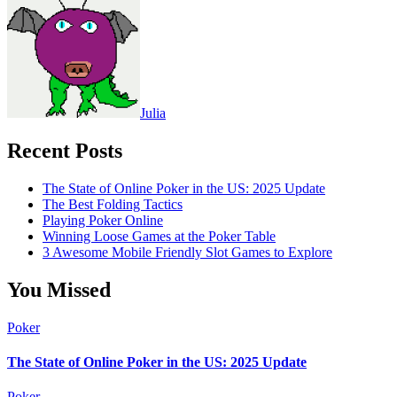
Julia
Recent Posts
The State of Online Poker in the US: 2025 Update
The Best Folding Tactics
Playing Poker Online
Winning Loose Games at the Poker Table
3 Awesome Mobile Friendly Slot Games to Explore
You Missed
Poker
The State of Online Poker in the US: 2025 Update
Poker