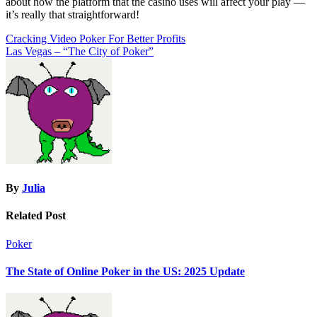
about how the platform that the casino uses will affect your play —
it’s really that straightforward!
Post
Cracking Video Poker For Better Profits
Las Vegas – “The City of Poker”
navigation
By
Julia
Related Post
Poker
The State of Online Poker in the US: 2025 Update