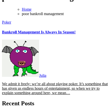
Home
poor bankroll management
Poker
Bankroll Management Is Always In Season!
Julia
We admit it freely: we’re all about playing poker. It’s something that
has given us endless hours of entertainment, so when we try to
explain something around here, we mean…
Recent Posts