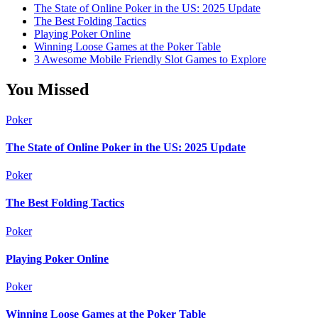
The State of Online Poker in the US: 2025 Update
The Best Folding Tactics
Playing Poker Online
Winning Loose Games at the Poker Table
3 Awesome Mobile Friendly Slot Games to Explore
You Missed
Poker
The State of Online Poker in the US: 2025 Update
Poker
The Best Folding Tactics
Poker
Playing Poker Online
Poker
Winning Loose Games at the Poker Table