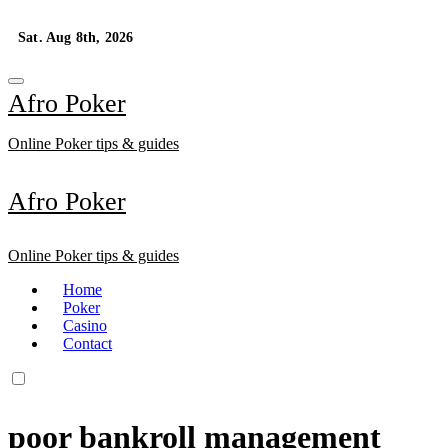
Skip
to
Sat. Aug 8th, 2026
content
Afro Poker
Online Poker tips & guides
Afro Poker
Online Poker tips & guides
Home
Poker
Casino
Contact
poor bankroll management