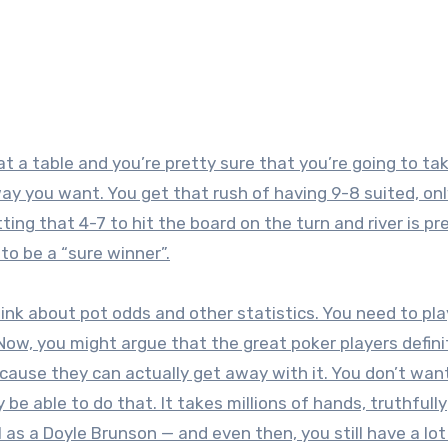
at a table and you’re pretty sure that you’re going to tak
way you want. You get that rush of having 9-8 suited, onl
ting that 4-7 to hit the board on the turn and river is pr
 to be a “sure winner”.
hink about pot odds and other statistics. You need to pl
Now, you might argue that the great poker players defini
because they can actually get away with it. You don’t wan
be able to do that. It takes millions of hands, truthfully
as a Doyle Brunson — and even then, you still have a lot