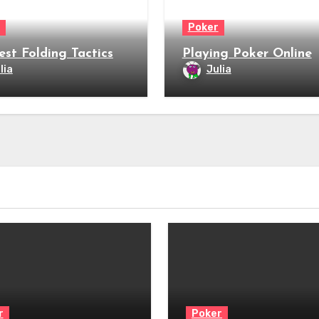
Poker
est Folding Tactics
Playing Poker Online
lia
Julia
r
Poker