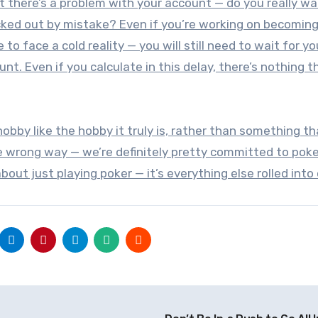
t there’s a problem with your account — do you really wa
ocked out by mistake? Even if you’re working on becoming
e to face a cold reality — you will still need to wait for yo
t. Even if you calculate in this delay, there’s nothing t
hobby like the hobby it truly is, rather than something th
e wrong way — we’re definitely pretty committed to poker.
bout just playing poker — it’s everything else rolled into