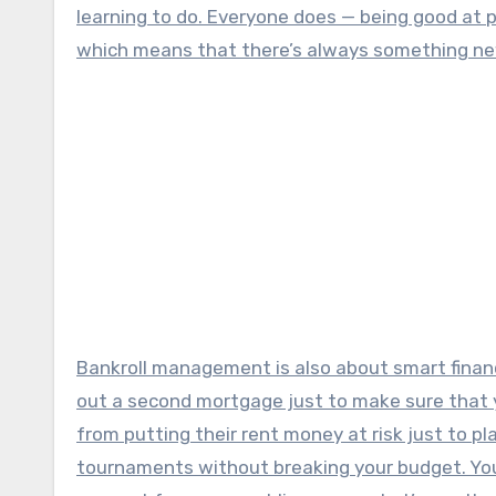
learning to do. Everyone does — being good at p
which means that there’s always something new 
Bankroll management is also about smart financ
out a second mortgage just to make sure that y
from putting their rent money at risk just to pl
tournaments without breaking your budget. You