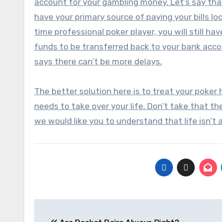
account for your gambling money. Let’s say tha
have your primary source of paying your bills l
time professional poker player, you will still hav
funds to be transferred back to your bank accoun
says there can’t be more delays.
The better solution here is to treat your poker 
needs to take over your life. Don’t take that th
we would like you to understand that life isn’t a
Post