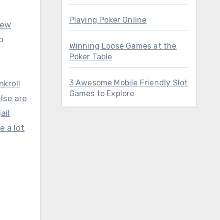
Playing Poker Online
new
o
Winning Loose Games at the
Poker Table
3 Awesome Mobile Friendly Slot
nkroll
Games to Explore
lse are
ail
e a lot