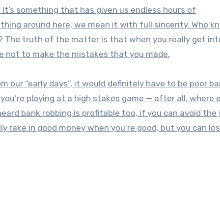
hing around here, we mean it with full sincerity. Who k
The truth of the matter is that when you really get int
me not to make the mistakes that you made.
m our “early days”, it would definitely have to be poor ba
u’re playing at a high stakes game — after all, where e
rd bank robbing is profitable too, if you can avoid the j
lly rake in good money when you’re good, but you can los