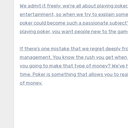
We admit it freely: we’re all about playing poker. It’s something that has given us endless hours of
entertainment, so when we try to explain somet
poker could become such a passionate subject? 
playing poker, you want people new to the ga
If there’s one mistake that we regret deeply fro
management. You know the rush you get when yo
you going to make that type of money? We’ve hea
time. Poker is something that allows you to rea
of money.