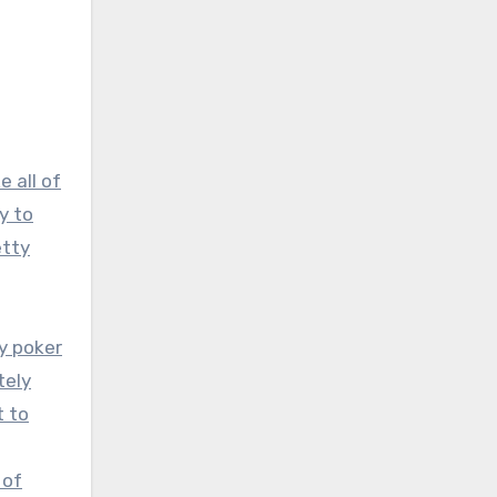
e all of
y to
etty
ay poker
tely
t to
 of