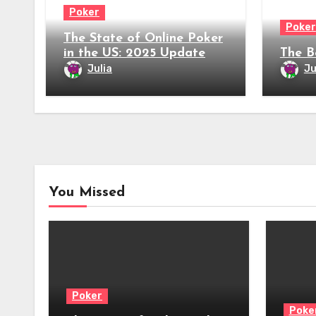
Poker
Poker
The State of Online Poker
in the US: 2025 Update
The B
Julia
Ju
You Missed
Poker
Poke