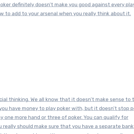
oker definitely doesn’t make you good against every play
to add to your arsenal when you really think about it.
ial thinking. We all know that it doesn’t make sense to 
ou have money to play poker with, but it doesn’t stop 
ay one more hand or three of poker. You can qualify for
 really should make sure that you have a separate bank