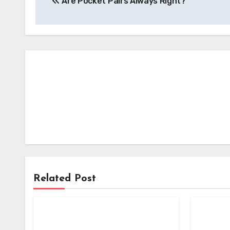
Are Pocket Pairs Always Right?
navigation
Related Post