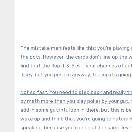
The mistake manifests like this: you’re playing 
the pots. However, the cards don’t line up the 
find that the flop if 3-5-6 — your chances of get
dicey, but you push in anyway, feeling it’s going
Not so fast. You need to step back and really t
by math more than you play poker by your gut. 
add in some gut intuition in there, but this is 
wake up and think that you’re going to naturally 
speaking, because you can be at the same level 