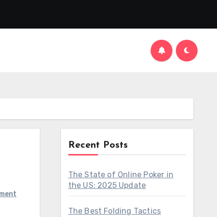
Recent Posts
The State of Online Poker in
the US: 2025 Update
ement
The Best Folding Tactics