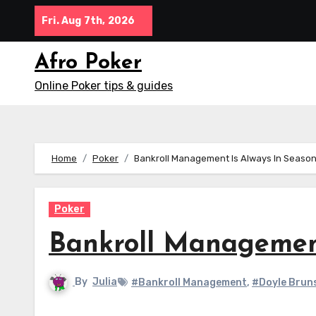
Skip
Fri. Aug 7th, 2026
to
content
Afro Poker
Online Poker tips & guides
Home
Poker
Bankroll Management Is Always In Season
Poker
Bankroll Management
By
Julia
#Bankroll Management
,
#Doyle Brun