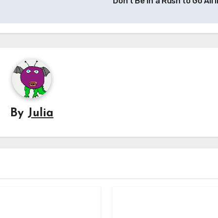
Don’t Be In a Rush to Go All I
By
Julia