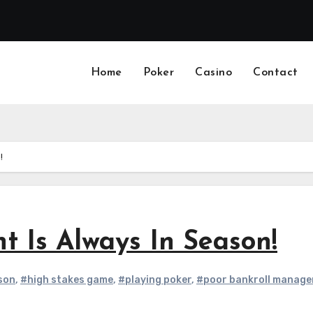
Home
Poker
Casino
Contact
!
 Is Always In Season!
son
,
#high stakes game
,
#playing poker
,
#poor bankroll manag