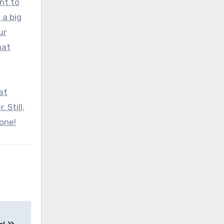
nt to
 a big
ur
hat
at
 Still,
 one!