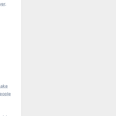
er,
take
people