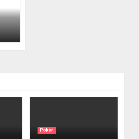
Poker