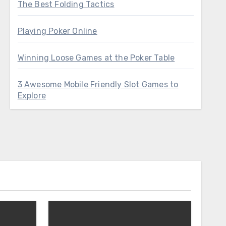
The Best Folding Tactics
Playing Poker Online
Winning Loose Games at the Poker Table
3 Awesome Mobile Friendly Slot Games to
Explore