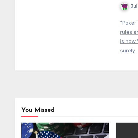
Jul
“Poker 
rules a
is how 
surely…
You Missed