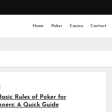
Home
Poker
Casino
Contact
asic Rules of Poker for
nners: A Quick Guide