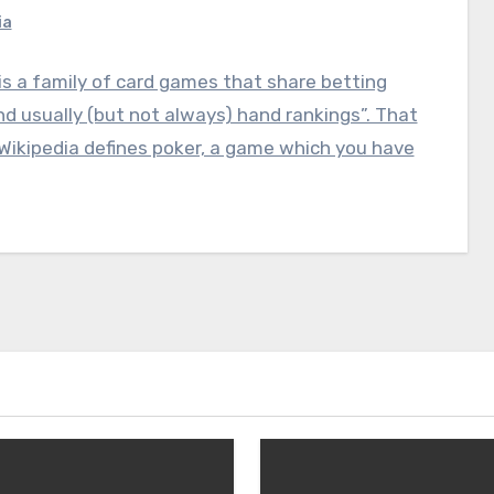
ia
is a family of card games that share betting
nd usually (but not always) hand rankings”. That
Wikipedia defines poker, a game which you have