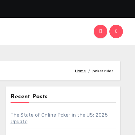
Home
poker rules
Recent Posts
The State of Online Poker in the US: 2025
Update