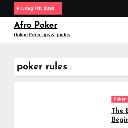
Skip
Fri. Aug 7th, 2026
to
content
Afro Poker
Online Poker tips & guides
poker rules
Poker
The B
Begi