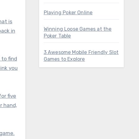
Playing Poker Online
Winning Loose Games at the
back in
Poker Table
3 Awesome Mobile Friendly Slot
 to find
Games to Explore
hink you
or five
r hand,
 game.