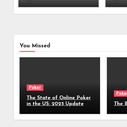
You Missed
Poker
Poke
The State of Online Poker
in the US: 2025 Update
The B