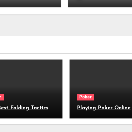
r
Poker
est Folding Tactics
Playing Poker Online