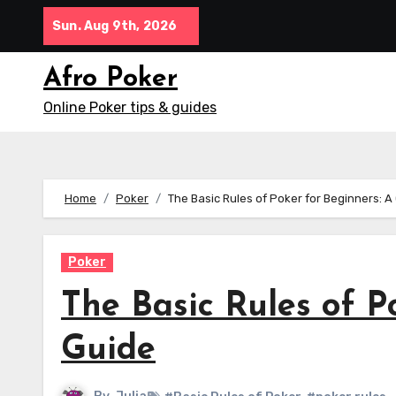
Skip
Sun. Aug 9th, 2026
to
content
Afro Poker
Online Poker tips & guides
Home
Poker
The Basic Rules of Poker for Beginners: A
Poker
The Basic Rules of P
Guide