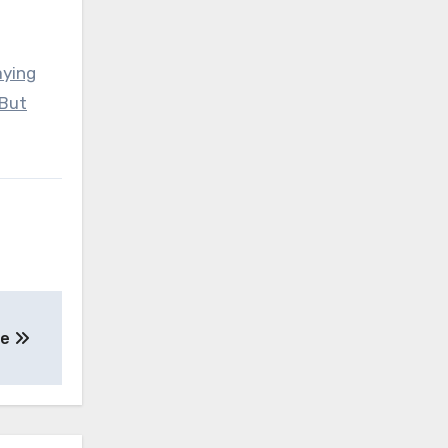
aying
 But
ne