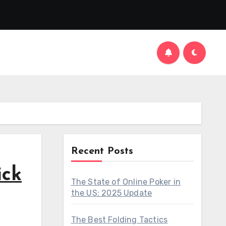
Recent Posts
ick
The State of Online Poker in
the US: 2025 Update
The Best Folding Tactics