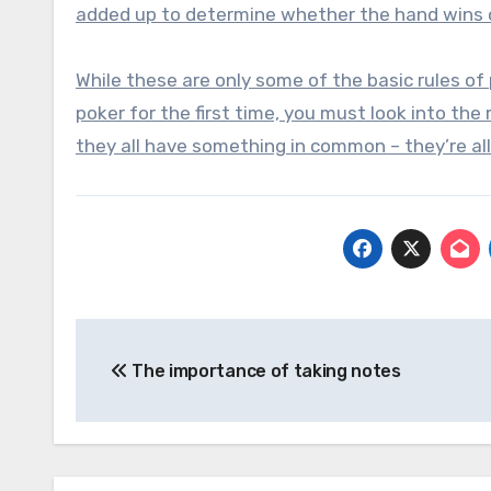
added up to determine whether the hand wins o
While these are only some of the basic rules of 
poker for the first time, you must look into the
they all have something in common – they’re all
Post
The importance of taking notes
navigation