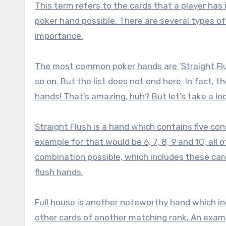
This term refers to the cards that a player has 
poker hand possible. There are several types of
importance.
The most common poker hands are ‘Straight Flush’, 
so on. But the list does not end here. In fact, 
hands! That’s amazing, huh? But let’s take a lo
Straight Flush is a hand which contains five c
example for that would be 6, 7, 8, 9 and 10, all o
combination possible, which includes these cards
flush hands.
Full house is another noteworthy hand which in
other cards of another matching rank. An example