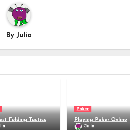
By
Julia
Poker
est Folding Tactics
Playing Poker Online
lia
Julia