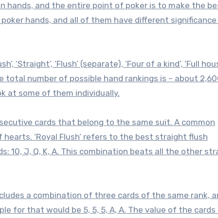
in hands, and the entire point of poker is to make the be
 poker hands, and all of them have different significance
‘Straight’, ‘Flush’ (separate), ‘Four of a kind’, ‘Full hou
the total number of possible hand rankings is – about 2,6
ok at some of them individually.
onsecutive cards that belong to the same suit. A common
f hearts. ‘Royal Flush’ refers to the best straight flush
: 10, J, Q, K, A. This combination beats all the other str
cludes a combination of three cards of the same rank, 
 for that would be 5, 5, 5, A, A. The value of the cards 