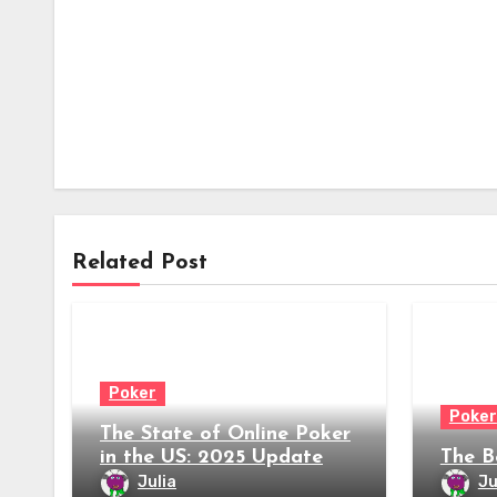
Related Post
Poker
Poker
The State of Online Poker
in the US: 2025 Update
The B
Julia
Ju