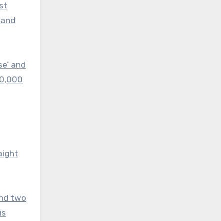
st
 and
se’ and
00,000
aight
and two
is