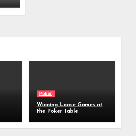
Poker
Winning Loose Games at
the Poker Table