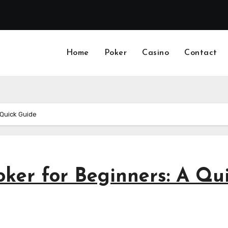
Home
Poker
Casino
Contact
 Quick Guide
oker for Beginners: A Qu