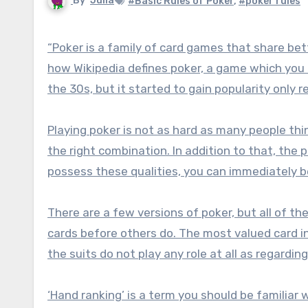
By
Julia
#Basic Rules of Poker
,
#poker rules
“Poker is a family of card games that share betting rules and usually (but not always) hand rankings”. That is
how Wikipedia defines poker, a game which you h
the 30s, but it started to gain popularity only r
Playing poker is not as hard as many people think 
the right combination. In addition to that, the 
possess these qualities, you can immediately be
There are a few versions of poker, but all of th
cards before others do. The most valued card in
the suits do not play any role at all as regarding
‘Hand ranking’ is a term you should be familiar