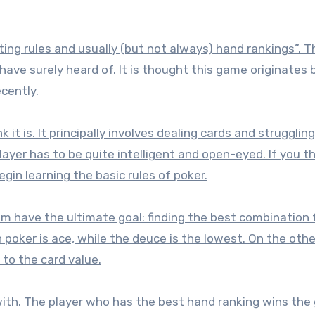
ave surely heard of. It is thought this game originates 
ecently.
it is. It principally involves dealing cards and struggling
player has to be quite intelligent and open-eyed. If you t
gin learning the basic rules of poker.
em have the ultimate goal: finding the best combination f
 poker is ace, while the deuce is the lowest. On the othe
 to the card value.
 with. The player who has the best hand ranking wins the