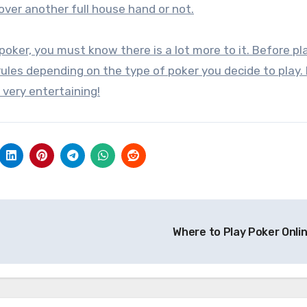
ver another full house hand or not.
poker, you must know there is a lot more to it. Before pl
 rules depending on the type of poker you decide to play.
 very entertaining!
Where to Play Poker Onli