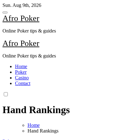
Skip
Sun. Aug 9th, 2026
to
content
Afro Poker
Online Poker tips & guides
Afro Poker
Online Poker tips & guides
Home
Poker
Casino
Contact
Hand Rankings
Home
Hand Rankings