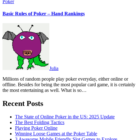
Poker
Basic Rules of Poker – Hand Rankings
Julia
Millions of random people play poker everyday, either online or
offline. Besides for being the most popular card game, it is certainly
the most entertaining as well. What is so…
Recent Posts
The State of Online Poker in the US: 2025 Update
The Best Folding Tactics
Playing Poker Online
Winning Loose Games at the Poker Table
3 Awesome Mobile Friendly Slot Games to Explore