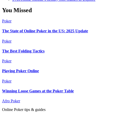
You Missed
Poker
The State of Online Poker in the US: 2025 Update
Poker
The Best Folding Tactics
Poker
Playing Poker Online
Poker
Winning Loose Games at the Poker Table
Afro Poker
Online Poker tips & guides