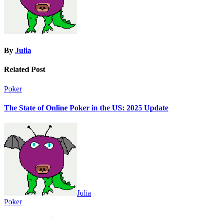
By
Julia
Related Post
Poker
The State of Online Poker in the US: 2025 Update
Julia
Poker