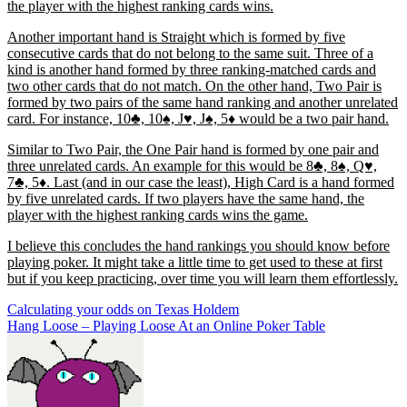
the player with the highest ranking cards wins.
Another important hand is Straight which is formed by five
consecutive cards that do not belong to the same suit. Three of a
kind is another hand formed by three ranking-matched cards and
two other cards that do not match. On the other hand, Two Pair is
formed by two pairs of the same hand ranking and another unrelated
card. For instance, 10♣, 10♠, J♥, J♠, 5♦ would be a two pair hand.
Similar to Two Pair, the One Pair hand is formed by one pair and
three unrelated cards. An example for this would be 8♣, 8♠, Q♥,
7♣, 5♦. Last (and in our case the least), High Card is a hand formed
by five unrelated cards. If two players have the same hand, the
player with the highest ranking cards wins the game.
I believe this concludes the hand rankings you should know before
playing poker. It might take a little time to get used to these at first
but if you keep practicing, over time you will learn them effortlessly.
Post
Calculating your odds on Texas Holdem
Hang Loose – Playing Loose At an Online Poker Table
navigation