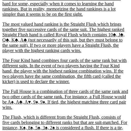
hard for some, especially when it comes to learning the hand
rankings. But in reality, memorizing the hand rankings is a lot
simpler than it seems to be on the first sight.
The most valued hand ranking is the Straight Flush which brings
together five successive cards of the same suit. The highest ranked
Straight Flush hand is called Royal Flush which contains 10♣, J♣,
Q♣, K♣, A♣ (not necessarily of this suit, but they must belong to
the same suit). If two or more players have a Straight Flush, the
player with the highest ranking cards wins.
The Four Kind hand combines four cards of the same rank but with
different suits. In the event of two players having the Four Kind
hand, the player with the highest ranking combination wins. If the
two players have the same combination, the fifth card (called the
kicker) is used to declare the winner.
The Full House is a combination of three cards of the same rank and
two other cards of the same rank. For instance, a Full House would
be A♠, A♣, A♥, 9♦, 9♦. If tied, the highest matching three card pair
wins.
The Flush, which is different from the Straight Flush, consists of
five cards belonging to different ranks but that are suit-matched. For
instance, K♠, 8♠, 5♠, 3♠, 2♠ is considered a flush. If there is a tie,