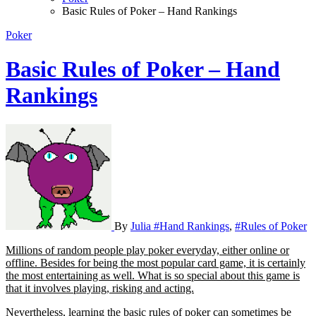
Basic Rules of Poker – Hand Rankings
Poker
Basic Rules of Poker – Hand
Rankings
By
Julia
#Hand Rankings
,
#Rules of Poker
Millions of random people play poker everyday, either online or
offline. Besides for being the most popular card game, it is certainly
the most entertaining as well. What is so special about this game is
that it involves playing, risking and acting.
Nevertheless, learning the basic rules of poker can sometimes be