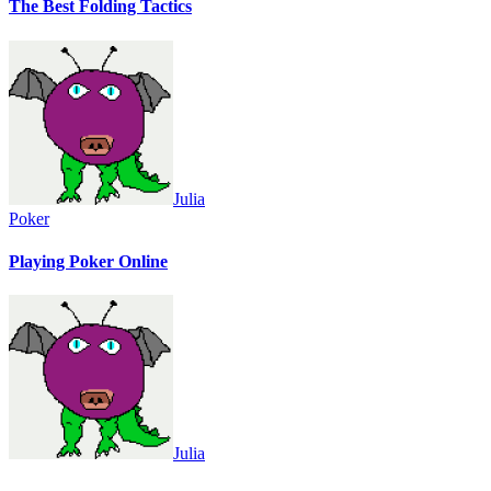
The Best Folding Tactics
Julia
Poker
Playing Poker Online
Julia