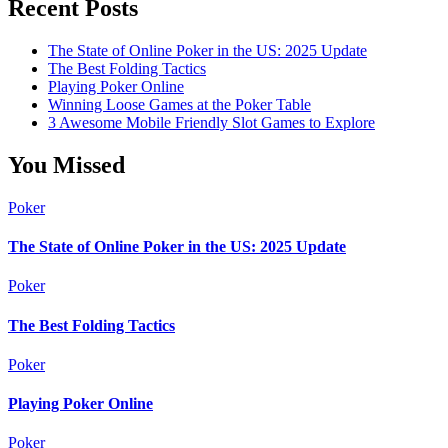
Recent Posts
The State of Online Poker in the US: 2025 Update
The Best Folding Tactics
Playing Poker Online
Winning Loose Games at the Poker Table
3 Awesome Mobile Friendly Slot Games to Explore
You Missed
Poker
The State of Online Poker in the US: 2025 Update
Poker
The Best Folding Tactics
Poker
Playing Poker Online
Poker