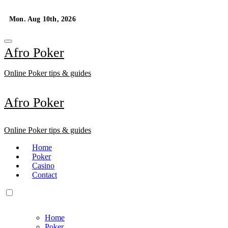
Skip
to
Mon. Aug 10th, 2026
content
Afro Poker
Online Poker tips & guides
Afro Poker
Online Poker tips & guides
Home
Poker
Casino
Contact
Home
Poker