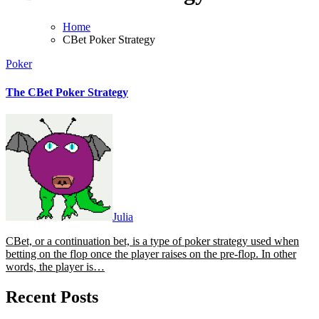
Home
CBet Poker Strategy
Poker
The CBet Poker Strategy
Julia
CBet, or a continuation bet, is a type of poker strategy used when
betting on the flop once the player raises on the pre-flop. In other
words, the player is…
Recent Posts