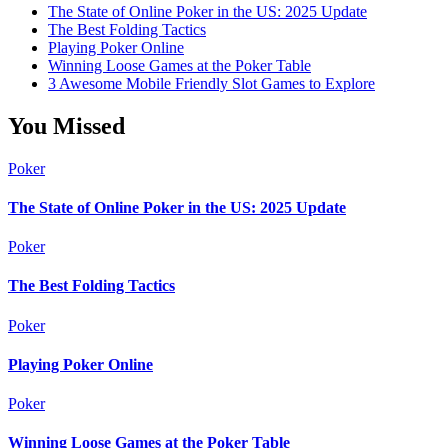
The State of Online Poker in the US: 2025 Update
The Best Folding Tactics
Playing Poker Online
Winning Loose Games at the Poker Table
3 Awesome Mobile Friendly Slot Games to Explore
You Missed
Poker
The State of Online Poker in the US: 2025 Update
Poker
The Best Folding Tactics
Poker
Playing Poker Online
Poker
Winning Loose Games at the Poker Table