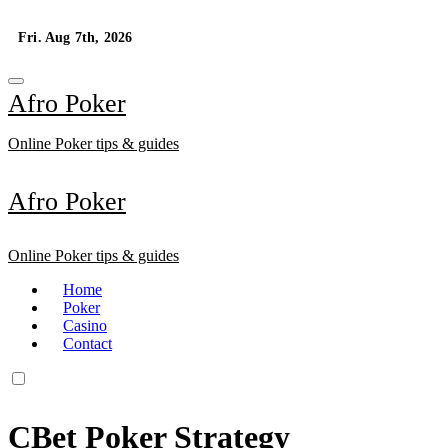
Skip
to
Fri. Aug 7th, 2026
content
Afro Poker
Online Poker tips & guides
Afro Poker
Online Poker tips & guides
Home
Poker
Casino
Contact
CBet Poker Strategy