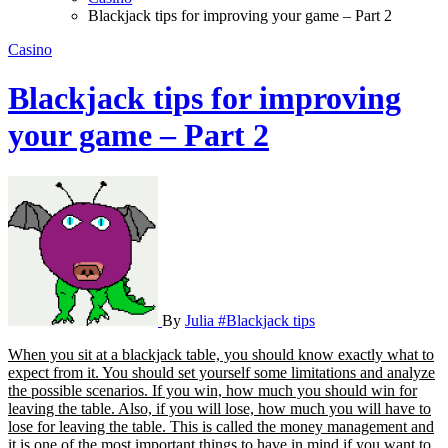
Blackjack tips for improving your game – Part 2
Casino
Blackjack tips for improving
your game – Part 2
By
Julia
#Blackjack tips
When you sit at a blackjack table, you should know exactly what to
expect from it. You should set yourself some limitations and analyze
the possible scenarios. If you win, how much you should win for
leaving the table. Also, if you will lose, how much you will have to
lose for leaving the table. This is called the money management and
it is one of the most important things to have in mind if you want to