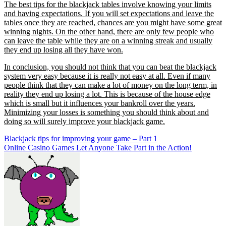
The best tips for the blackjack tables involve knowing your limits
and having expectations. If you will set expectations and leave the
tables once they are reached, chances are you might have some great
winning nights. On the other hand, there are only few people who
can leave the table while they are on a winning streak and usually
they end up losing all they have won.
In conclusion, you should not think that you can beat the blackjack
system very easy because it is really not easy at all. Even if many
people think that they can make a lot of money on the long term, in
reality they end up losing a lot. This is because of the house edge
which is small but it influences your bankroll over the years.
Minimizing your losses is something you should think about and
doing so will surely improve your blackjack game.
Post
Blackjack tips for improving your game – Part 1
Online Casino Games Let Anyone Take Part in the Action!
navigation