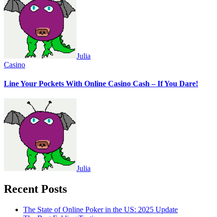
Julia
Casino
Line Your Pockets With Online Casino Cash – If You Dare!
Julia
Recent Posts
The State of Online Poker in the US: 2025 Update