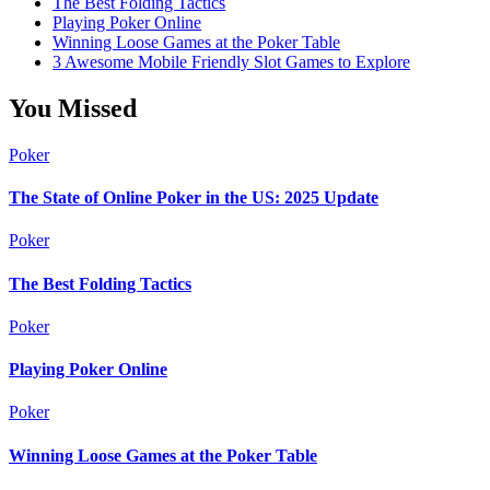
The Best Folding Tactics
Playing Poker Online
Winning Loose Games at the Poker Table
3 Awesome Mobile Friendly Slot Games to Explore
You Missed
Poker
The State of Online Poker in the US: 2025 Update
Poker
The Best Folding Tactics
Poker
Playing Poker Online
Poker
Winning Loose Games at the Poker Table