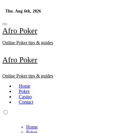
Skip
to
Thu. Aug 6th, 2026
content
Afro Poker
Online Poker tips & guides
Afro Poker
Online Poker tips & guides
Home
Poker
Casino
Contact
Home
Poker