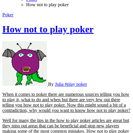
How not to play poker
Poker
How not to play poker
By
Julia
#play poker
When it comes to poker there are numerous sources telling you how
to play it, what to do and when but there are very few out there
telling you how not to play poker. Now this might sound a bit of a
contradiction, why would you want to know how not to play poker?
Well for many the tips in the how to play poker articles are great but
they miss out areas that can be beneficial and stop new players
making some of the most common mistakes. How not to play poker