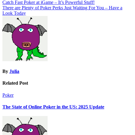
Post
Catch Fast Poker at iGame – It’s Powerful Stuff!
There are Plenty of Poker Perks Just Waiting For You – Have a
navigation
Look Today
By
Julia
Related Post
Poker
The State of Online Poker in the US: 2025 Update