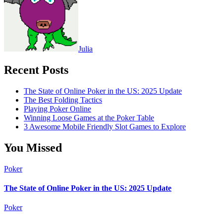
Julia
Recent Posts
The State of Online Poker in the US: 2025 Update
The Best Folding Tactics
Playing Poker Online
Winning Loose Games at the Poker Table
3 Awesome Mobile Friendly Slot Games to Explore
You Missed
Poker
The State of Online Poker in the US: 2025 Update
Poker