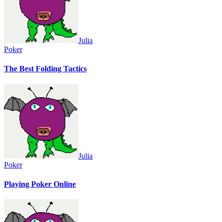
Julia
Poker
The Best Folding Tactics
Julia
Poker
Playing Poker Online