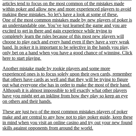
articles tend to focus on the most common of the mistakes made
within poker and allow new and more experienced players to avoid
making these mistakes. So let’s have a look at some of these.
One of the most common mistakes made by new players of poker is
an understandable one. You’ve just learned the game and you are
excited to get in there and gain experience while trying to
completely learn the rules because of this most new players will
choose to play each and every hand even if they have a very weak
hand. In poker it is important to be selective in the hands you play,
only bet on a hand when you have a good chance of winning. Click
here to start playing.
Another mistake made by rookie players and some more
experienced ones is to focus solely upon their own cards, remember
that others have cards as well and that they will be trying to figure
out what everyone else has in order to make the most of their hand.
Although it is almost impossible to tell exactly what other players
have you might get an inkling from how they play so keep an eye
on others and their hands.
These are just two of the most common mistakes players of poker
make and are central to any how not to play poker guide, keep these
in mind when you visit an online casino and try out your new found
skills against opponents from around the world.