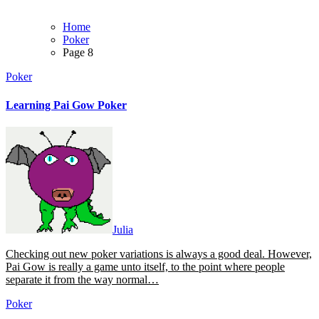
Home
Poker
Page 8
Poker
Learning Pai Gow Poker
Julia
Checking out new poker variations is always a good deal. However,
Pai Gow is really a game unto itself, to the point where people
separate it from the way normal…
Poker