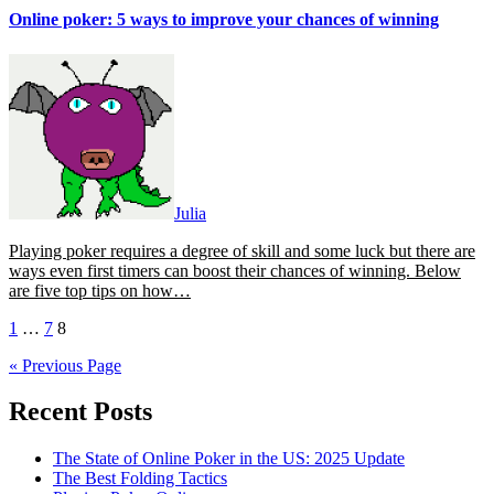
Online poker: 5 ways to improve your chances of winning
Julia
Playing poker requires a degree of skill and some luck but there are
ways even first timers can boost their chances of winning. Below
are five top tips on how…
Posts
1
…
7
8
pagination
« Previous Page
Recent Posts
The State of Online Poker in the US: 2025 Update
The Best Folding Tactics