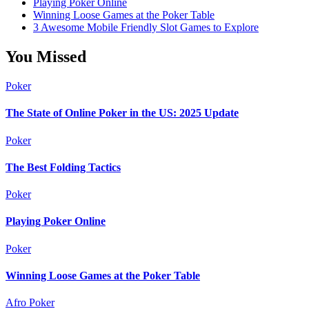
Playing Poker Online
Winning Loose Games at the Poker Table
3 Awesome Mobile Friendly Slot Games to Explore
You Missed
Poker
The State of Online Poker in the US: 2025 Update
Poker
The Best Folding Tactics
Poker
Playing Poker Online
Poker
Winning Loose Games at the Poker Table
Afro Poker