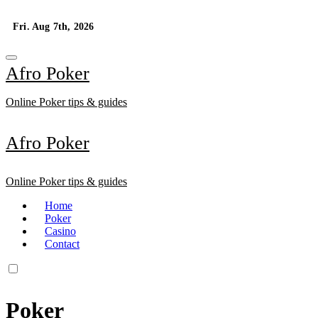
Skip
to
Fri. Aug 7th, 2026
content
Afro Poker
Online Poker tips & guides
Afro Poker
Online Poker tips & guides
Home
Poker
Casino
Contact
Poker