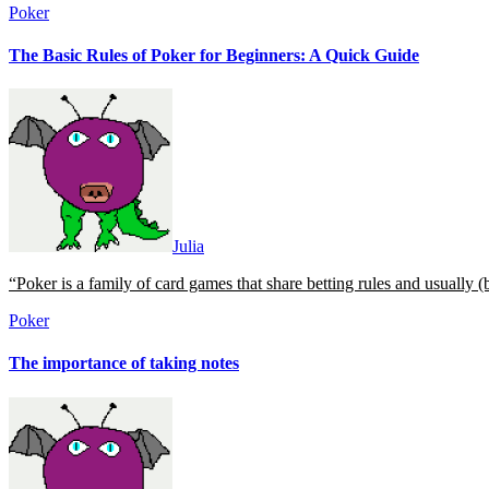
Poker
The Basic Rules of Poker for Beginners: A Quick Guide
Julia
“Poker is a family of card games that share betting rules and usua
Poker
The importance of taking notes