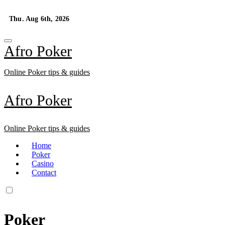
Skip
to
Thu. Aug 6th, 2026
content
Afro Poker
Online Poker tips & guides
Afro Poker
Online Poker tips & guides
Home
Poker
Casino
Contact
Poker