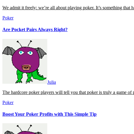
We admit it freely: we’re all about playing poker. It’s something t
Poker
Are Pocket Pairs Always Right?
Julia
The hardcore poker players will tell you that poker is truly a game o
Poker
Boost Your Poker Profits with This Simple Tip