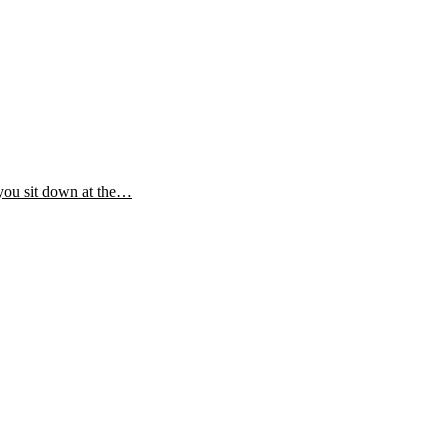
 you sit down at the…