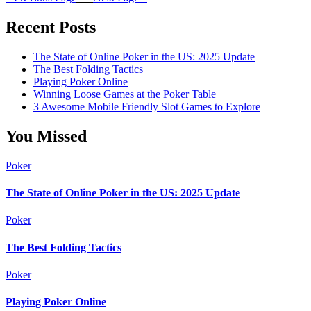
Recent Posts
The State of Online Poker in the US: 2025 Update
The Best Folding Tactics
Playing Poker Online
Winning Loose Games at the Poker Table
3 Awesome Mobile Friendly Slot Games to Explore
You Missed
Poker
The State of Online Poker in the US: 2025 Update
Poker
The Best Folding Tactics
Poker
Playing Poker Online