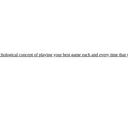
psychological concept of playing your best game each and every time that