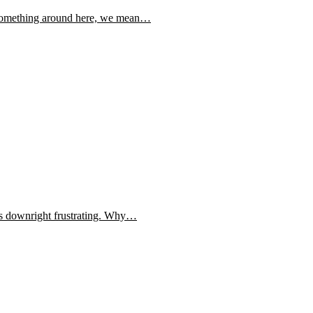
ain something around here, we mean…
r is downright frustrating. Why…