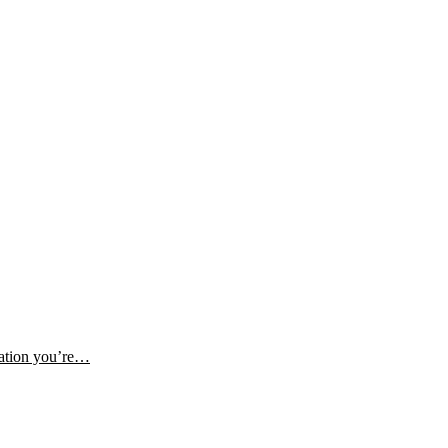
riation you’re…