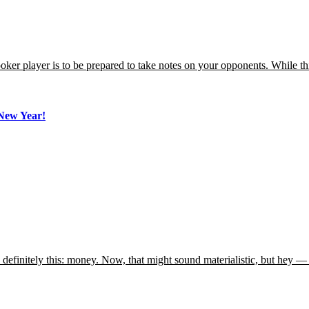
poker player is to be prepared to take notes on your opponents. While t
New Year!
t’s definitely this: money. Now, that might sound materialistic, but hey 