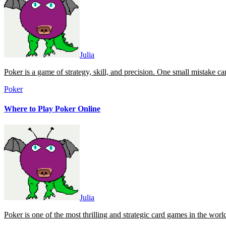
Julia
Poker is a game of strategy, skill, and precision. One small mistake
Poker
Where to Play Poker Online
Julia
Poker is one of the most thrilling and strategic card games in the wo