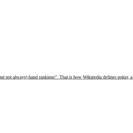
lly (but not always) hand rankings”. That is how Wikipedia defines poke