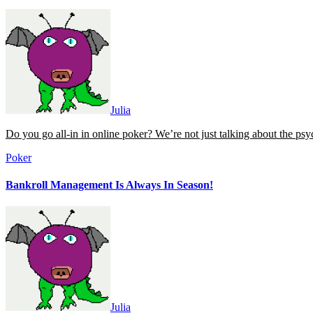
Julia
Do you go all-in in online poker? We’re not just talking about the 
Poker
Bankroll Management Is Always In Season!
Julia