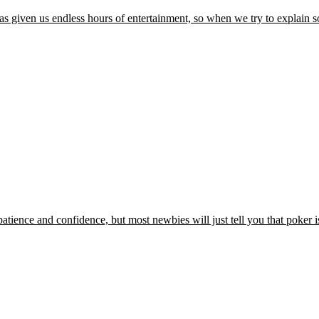
hat has given us endless hours of entertainment, so when we try to expl
f patience and confidence, but most newbies will just tell you that poke