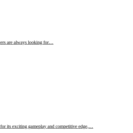
ayers are always looking for…
wn for its exciting gameplay and competitive edge,…