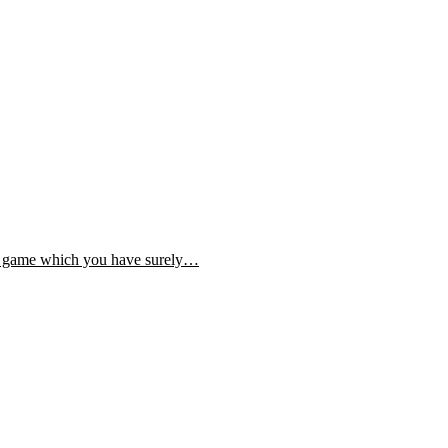
r, a game which you have surely…