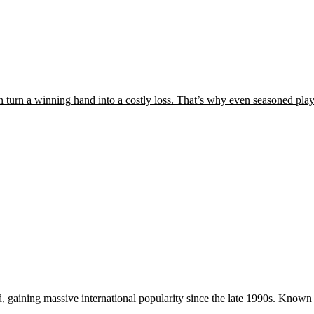
 can turn a winning hand into a costly loss. That’s why even seasoned pl
rld, gaining massive international popularity since the late 1990s. Kno