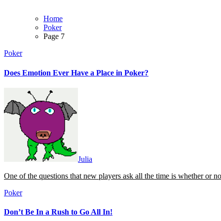
Home
Poker
Page 7
Poker
Does Emotion Ever Have a Place in Poker?
Julia
One of the questions that new players ask all the time is whether or
Poker
Don’t Be In a Rush to Go All In!