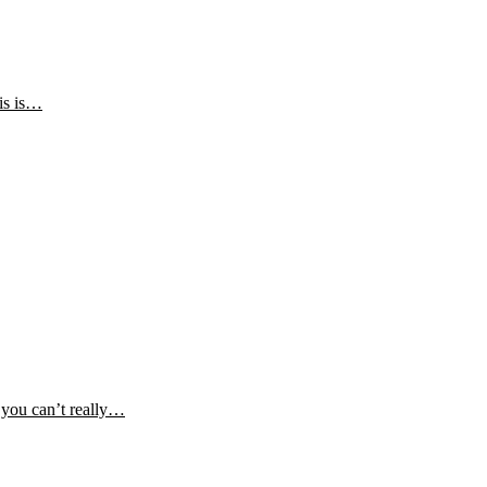
his is…
— you can’t really…