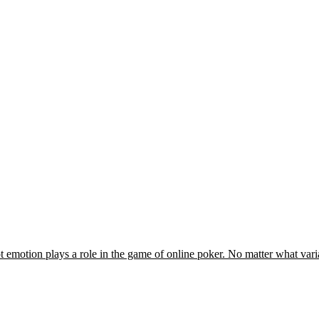
 not emotion plays a role in the game of online poker. No matter what va