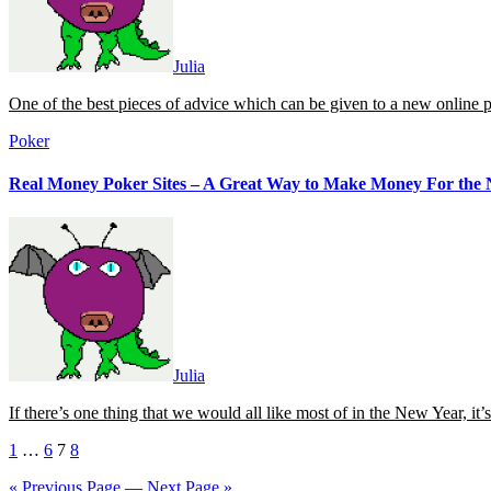
Julia
One of the best pieces of advice which can be given to a new online 
Poker
Real Money Poker Sites – A Great Way to Make Money For the 
Julia
If there’s one thing that we would all like most of in the New Year, i
Posts
1
…
6
7
8
pagination
« Previous Page
—
Next Page »