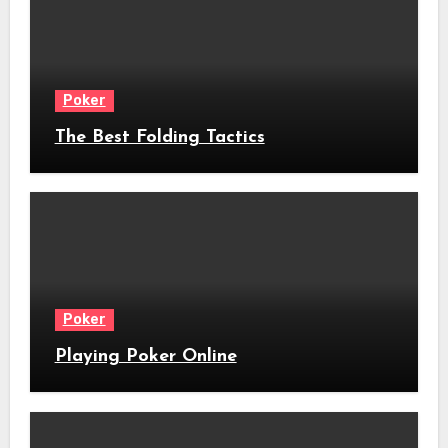
Poker
The Best Folding Tactics
Poker
Playing Poker Online