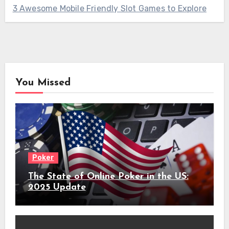
3 Awesome Mobile Friendly Slot Games to Explore
You Missed
Poker
The State of Online Poker in the US:
2025 Update