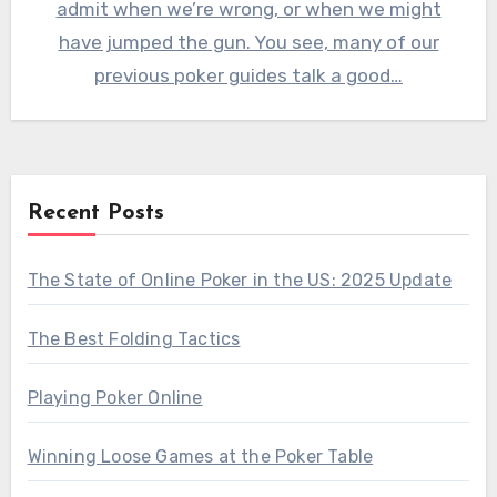
admit when we’re wrong, or when we might
have jumped the gun. You see, many of our
previous poker guides talk a good…
Recent Posts
The State of Online Poker in the US: 2025 Update
The Best Folding Tactics
Playing Poker Online
Winning Loose Games at the Poker Table