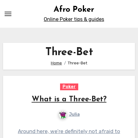
Skip
Afro Poker
to
Online Poker tips & guides
content
Three-Bet
Home
Three-Bet
Poker
What is a Three-Bet?
Julia
Around here, we’re definitely not afraid to