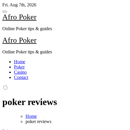
Skip
Fri. Aug 7th, 2026
to
content
Afro Poker
Online Poker tips & guides
Afro Poker
Online Poker tips & guides
Home
Poker
Casino
Contact
poker reviews
Home
poker reviews