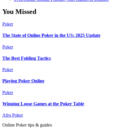
You Missed
Poker
The State of Online Poker in the US: 2025 Update
Poker
The Best Folding Tactics
Poker
Playing Poker Online
Poker
Winning Loose Games at the Poker Table
Afro Poker
Online Poker tips & guides