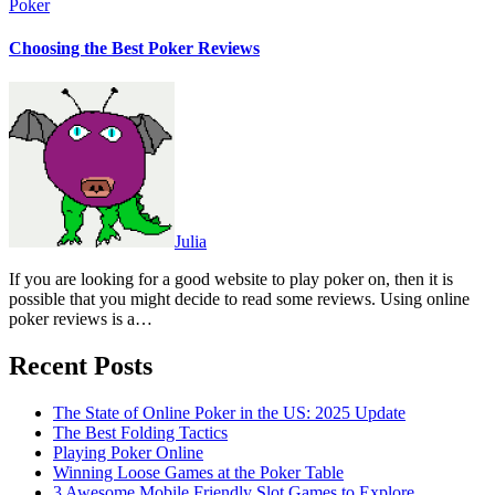
Poker
Choosing the Best Poker Reviews
Julia
If you are looking for a good website to play poker on, then it is
possible that you might decide to read some reviews. Using online
poker reviews is a…
Recent Posts
The State of Online Poker in the US: 2025 Update
The Best Folding Tactics
Playing Poker Online
Winning Loose Games at the Poker Table
3 Awesome Mobile Friendly Slot Games to Explore