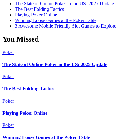
The State of Online Poker in the US: 2025 Update
The Best Folding Tactics
Playing Poker Online
Winning Loose Games at the Poker Table
3 Awesome Mobile Friendly Slot Games to Explore
You Missed
Poker
The State of Online Poker in the US: 2025 Update
Poker
The Best Folding Tactics
Poker
Playing Poker Online
Poker
Winning Loose Games at the Poker Table