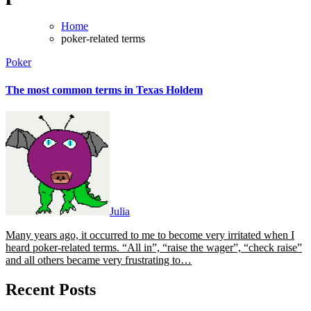
Home
poker-related terms
Poker
The most common terms in Texas Holdem
Julia
Many years ago, it occurred to me to become very irritated when I
heard poker-related terms. “All in”, “raise the wager”, “check raise”
and all others became very frustrating to…
Recent Posts