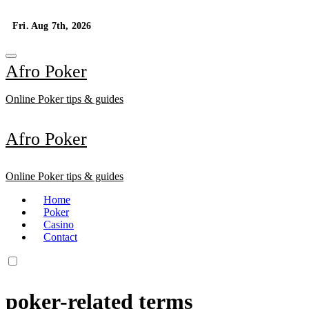
Skip
to
Fri. Aug 7th, 2026
content
Afro Poker
Online Poker tips & guides
Afro Poker
Online Poker tips & guides
Home
Poker
Casino
Contact
poker-related terms