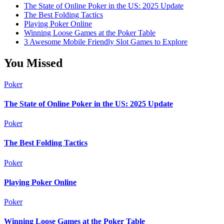
The State of Online Poker in the US: 2025 Update
The Best Folding Tactics
Playing Poker Online
Winning Loose Games at the Poker Table
3 Awesome Mobile Friendly Slot Games to Explore
You Missed
Poker
The State of Online Poker in the US: 2025 Update
Poker
The Best Folding Tactics
Poker
Playing Poker Online
Poker
Winning Loose Games at the Poker Table