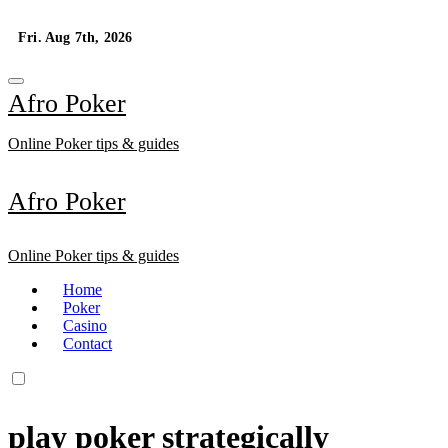
Skip
to
Fri. Aug 7th, 2026
content
Afro Poker
Online Poker tips & guides
Afro Poker
Online Poker tips & guides
Home
Poker
Casino
Contact
play poker strategically