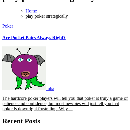
Home
play poker strategically
Poker
Are Pocket Pairs Always Right?
Julia
The hardcore poker players will tell you that poker is truly a game of
patience and confidence, but most newbies will just tell you that
poker is downright frustrating. Why…
Recent Posts