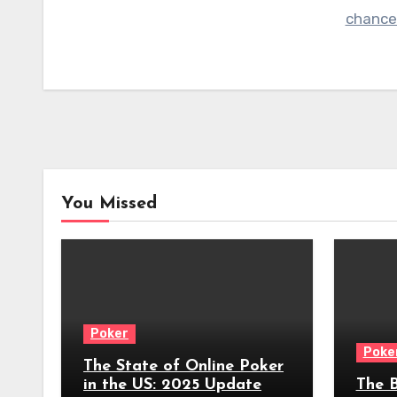
chances
You Missed
Poker
Poke
The State of Online Poker
in the US: 2025 Update
The B