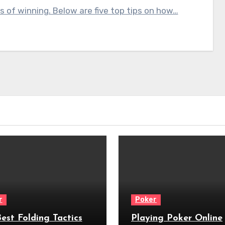
 of winning. Below are five top tips on how…
r
Poker
est Folding Tactics
Playing Poker Online