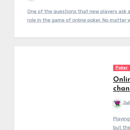
One of the questions that new players ask a
role in the game of online poker. No matter 
Poker
Onli
chan
Jul
Playing
but the