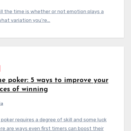
ll the time is whether or not emotion plays a
what variation you’re…
ne poker: 5 ways to improve your
ces of winning
ia
 poker requires a degree of skill and some luck
re are ways even first timers can boost their