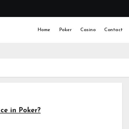
Home
Poker
Casino
Contact
ce in Poker?