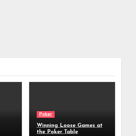
Poker
Winning Loose Games at
the Poker Table