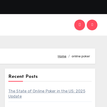
Home
online poker
Recent Posts
The State of Online Poker in the US: 2025
Update