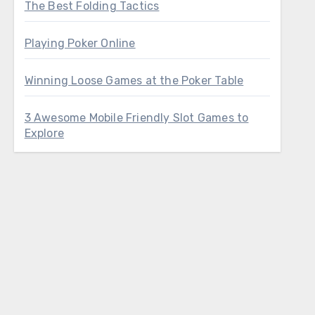
The Best Folding Tactics
Playing Poker Online
Winning Loose Games at the Poker Table
3 Awesome Mobile Friendly Slot Games to
Explore