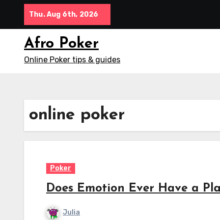
Skip
Thu. Aug 6th, 2026
to
content
Afro Poker
Online Poker tips & guides
online poker
Poker
Does Emotion Ever Have a Pla
Julia