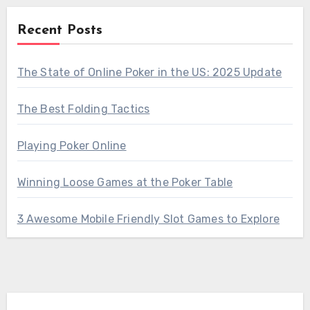
Recent Posts
The State of Online Poker in the US: 2025 Update
The Best Folding Tactics
Playing Poker Online
Winning Loose Games at the Poker Table
3 Awesome Mobile Friendly Slot Games to Explore