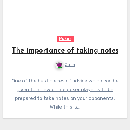
Poker
The importance of taking notes
Julia
One of the best pieces of advice which can be
given to a new online poker player is to be
prepared to take notes on your opponents.
While this is…