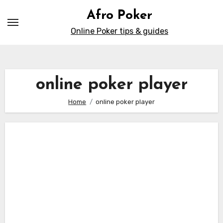
Skip
Afro Poker
to
Online Poker tips & guides
content
online poker player
Home
online poker player