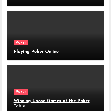
Poker
Playing Poker Online
Poker
Winning Loose Games at the Poker
Table