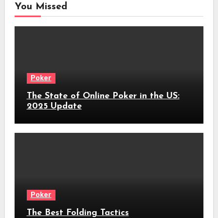
You Missed
Poker
The State of Online Poker in the US:
2025 Update
Poker
The Best Folding Tactics