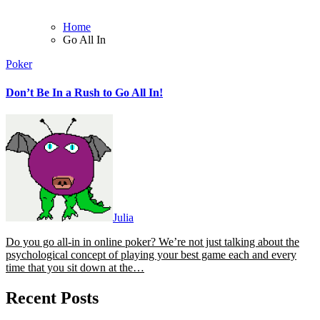
Home
Go All In
Poker
Don’t Be In a Rush to Go All In!
Julia
Do you go all-in in online poker? We’re not just talking about the
psychological concept of playing your best game each and every
time that you sit down at the…
Recent Posts