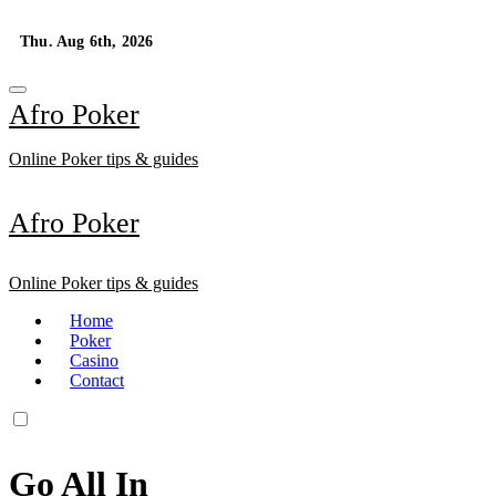
Skip
to
Thu. Aug 6th, 2026
content
Afro Poker
Online Poker tips & guides
Afro Poker
Online Poker tips & guides
Home
Poker
Casino
Contact
Go All In