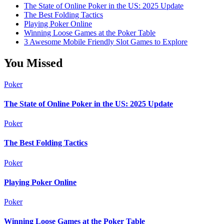
The State of Online Poker in the US: 2025 Update
The Best Folding Tactics
Playing Poker Online
Winning Loose Games at the Poker Table
3 Awesome Mobile Friendly Slot Games to Explore
You Missed
Poker
The State of Online Poker in the US: 2025 Update
Poker
The Best Folding Tactics
Poker
Playing Poker Online
Poker
Winning Loose Games at the Poker Table