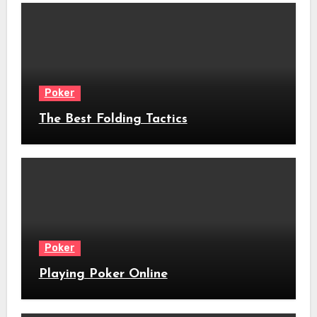
Poker
The Best Folding Tactics
Poker
Playing Poker Online