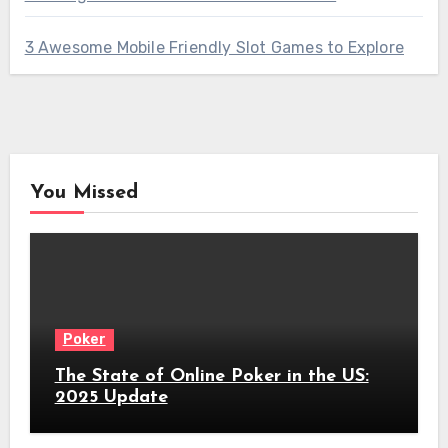
3 Awesome Mobile Friendly Slot Games to Explore
You Missed
Poker
The State of Online Poker in the US:
2025 Update