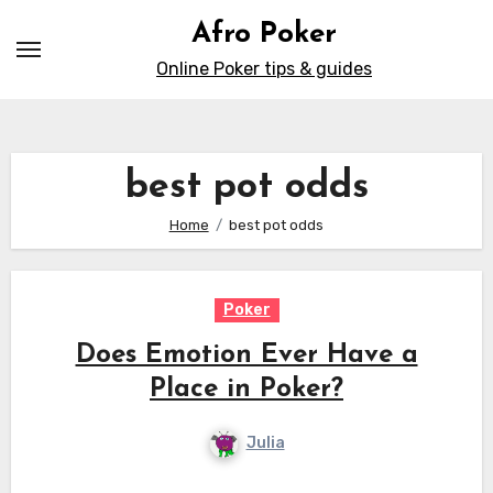
Skip
Afro Poker
to
Online Poker tips & guides
content
best pot odds
Home
best pot odds
Poker
Does Emotion Ever Have a
Place in Poker?
Julia