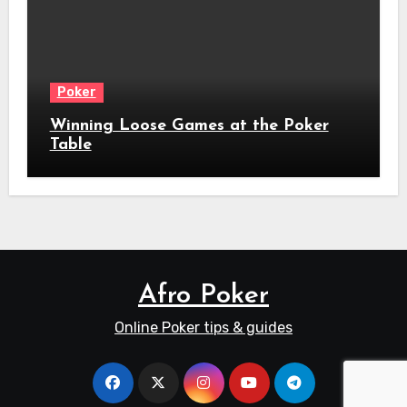
Poker
Winning Loose Games at the Poker
Table
Afro Poker
Online Poker tips & guides