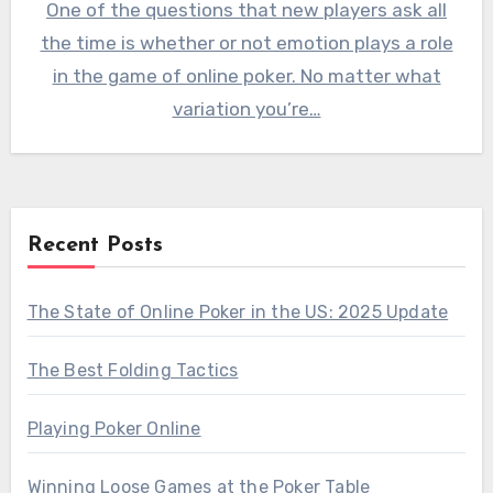
One of the questions that new players ask all
the time is whether or not emotion plays a role
in the game of online poker. No matter what
variation you’re…
Recent Posts
The State of Online Poker in the US: 2025 Update
The Best Folding Tactics
Playing Poker Online
Winning Loose Games at the Poker Table