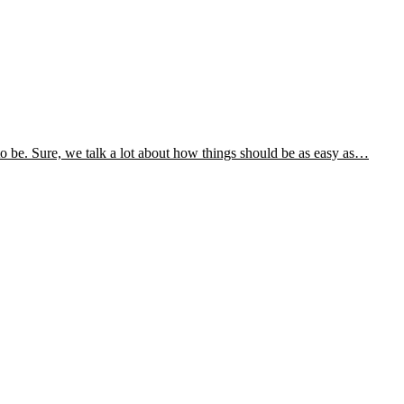
 to be. Sure, we talk a lot about how things should be as easy as…