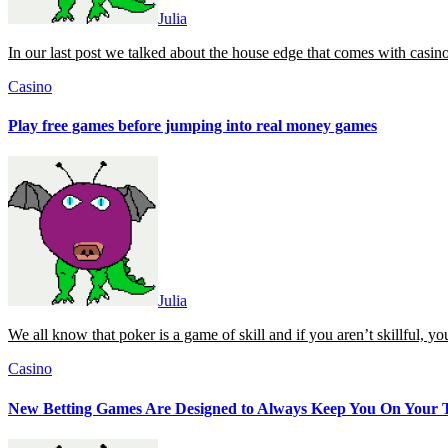
Julia
In our last post we talked about the house edge that comes with cas
Casino
Play free games before jumping into real money games
Julia
We all know that poker is a game of skill and if you aren’t skillful, y
Casino
New Betting Games Are Designed to Always Keep You On Your 