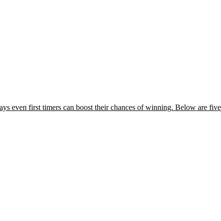
 ways even first timers can boost their chances of winning. Below are fi