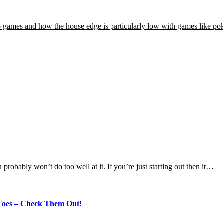
ino games and how the house edge is particularly low with games like p
ou probably won’t do too well at it. If you’re just starting out then it…
Toes – Check Them Out!