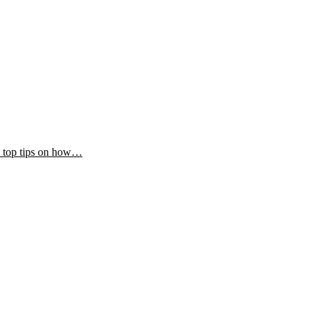
ve top tips on how…