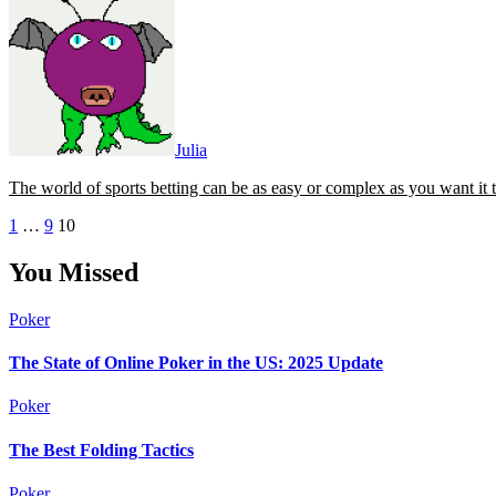
Julia
The world of sports betting can be as easy or complex as you want it
Posts
1
…
9
10
pagination
You Missed
Poker
The State of Online Poker in the US: 2025 Update
Poker
The Best Folding Tactics
Poker