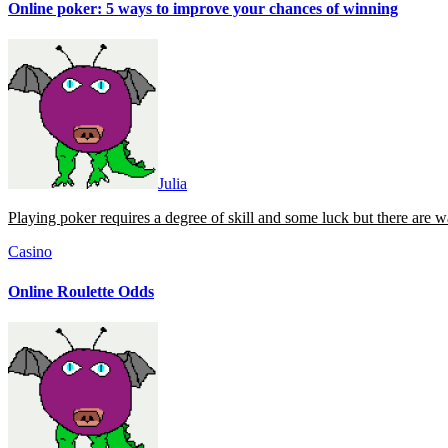
Online poker: 5 ways to improve your chances of winning
Julia
Playing poker requires a degree of skill and some luck but there are
Casino
Online Roulette Odds