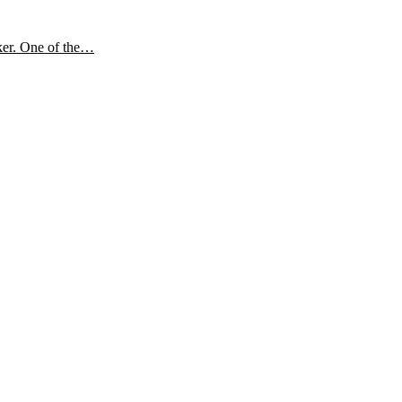
oker. One of the…