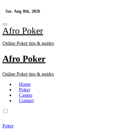
Skip
to
Sat. Aug 8th, 2026
content
Afro Poker
Online Poker tips & guides
Afro Poker
Online Poker tips & guides
Home
Poker
Casino
Contact
Poker