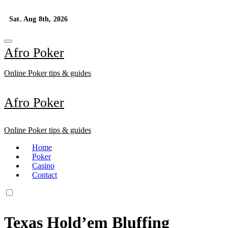
Skip
to
Sat. Aug 8th, 2026
content
Afro Poker
Online Poker tips & guides
Afro Poker
Online Poker tips & guides
Home
Poker
Casino
Contact
Texas Hold’em Bluffing