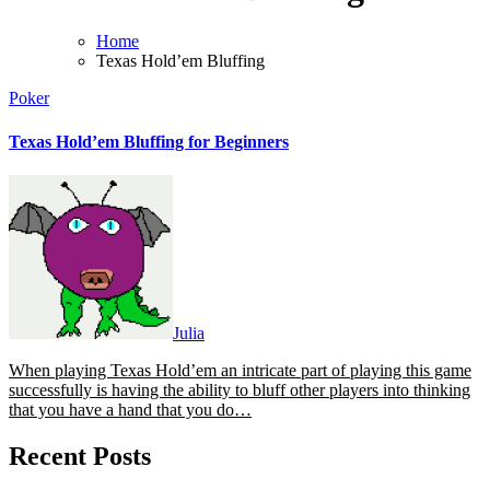
Home
Texas Hold’em Bluffing
Poker
Texas Hold’em Bluffing for Beginners
Julia
When playing Texas Hold’em an intricate part of playing this game
successfully is having the ability to bluff other players into thinking
that you have a hand that you do…
Recent Posts