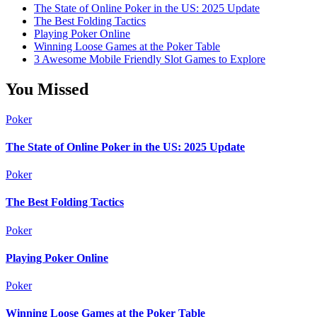
The State of Online Poker in the US: 2025 Update
The Best Folding Tactics
Playing Poker Online
Winning Loose Games at the Poker Table
3 Awesome Mobile Friendly Slot Games to Explore
You Missed
Poker
The State of Online Poker in the US: 2025 Update
Poker
The Best Folding Tactics
Poker
Playing Poker Online
Poker
Winning Loose Games at the Poker Table