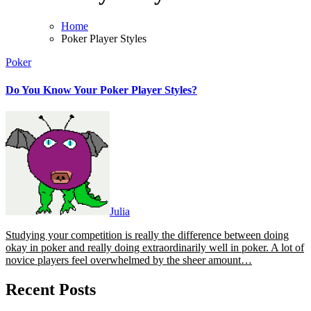
Home
Poker Player Styles
Poker
Do You Know Your Poker Player Styles?
Julia
Studying your competition is really the difference between doing
okay in poker and really doing extraordinarily well in poker. A lot of
novice players feel overwhelmed by the sheer amount…
Recent Posts