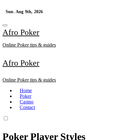
Skip
to
Sun. Aug 9th, 2026
content
Afro Poker
Online Poker tips & guides
Afro Poker
Online Poker tips & guides
Home
Poker
Casino
Contact
Poker Player Styles