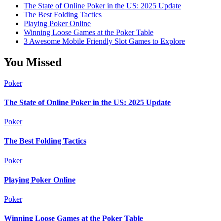
The State of Online Poker in the US: 2025 Update
The Best Folding Tactics
Playing Poker Online
Winning Loose Games at the Poker Table
3 Awesome Mobile Friendly Slot Games to Explore
You Missed
Poker
The State of Online Poker in the US: 2025 Update
Poker
The Best Folding Tactics
Poker
Playing Poker Online
Poker
Winning Loose Games at the Poker Table