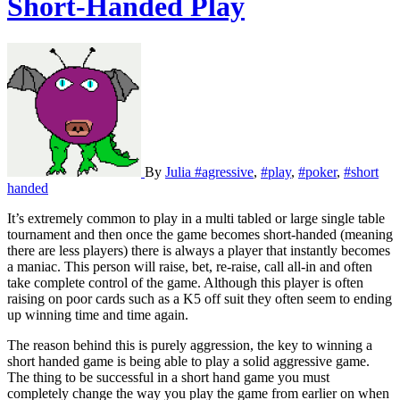
Short-Handed Play
By
Julia
#agressive
,
#play
,
#poker
,
#short
handed
It’s extremely common to play in a multi tabled or large single table
tournament and then once the game becomes short-handed (meaning
there are less players) there is always a player that instantly becomes
a maniac. This person will raise, bet, re-raise, call all-in and often
take complete control of the game. Although this player is often
raising on poor cards such as a K5 off suit they often seem to ending
up winning time and time again.
The reason behind this is purely aggression, the key to winning a
short handed game is being able to play a solid aggressive game.
The thing to be successful in a short hand game you must
completely change the way you play the game from earlier on when