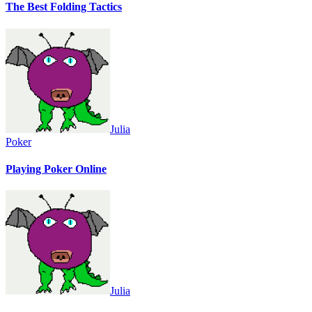
The Best Folding Tactics
Julia
Poker
Playing Poker Online
Julia