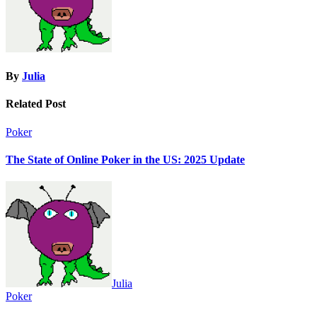
By
Julia
Related Post
Poker
The State of Online Poker in the US: 2025 Update
Julia
Poker