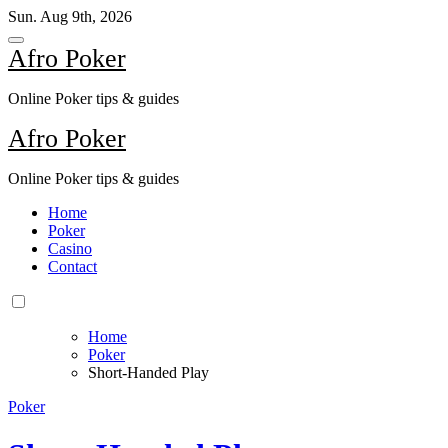
Skip
Sun. Aug 9th, 2026
to
content
Afro Poker
Online Poker tips & guides
Afro Poker
Online Poker tips & guides
Home
Poker
Casino
Contact
Home
Poker
Short-Handed Play
Poker