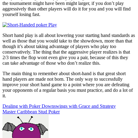
the tournament might have been might larger, if you don’t play
aggressively than other players will do it for you and you will find
yourself losing fast.
Short hand play is all about lowering your starting hand standards as
well as those that you would take to the showdown, more than that
though it’s about taking advantage of players who play too
conservatively. The thing that the aggressive player realizes is that
2/3 times the flop wont even give you a pair, because of this they
can take advantage of those who don’t realize this.
The main thing to remember about short-hand is that great short
hand players are made not born. The only way to successfully
improve your short hand game to a point where you are defeating
your opponents of a regular basis you must practice, and do a lot of
it.
Post
Dealing with Poker Downswings with Grace and Strategy
Master Caribbean Stud Poker
navigation