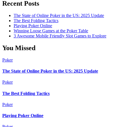
Recent Posts
The State of Online Poker in the US: 2025 Update
The Best Folding Tactics
Playing Poker Online
Winning Loose Games at the Poker Table
3 Awesome Mobile Friendly Slot Games to Explore
You Missed
Poker
The State of Online Poker in the US: 2025 Update
Poker
The Best Folding Tactics
Poker
Playing Poker Online
Poker