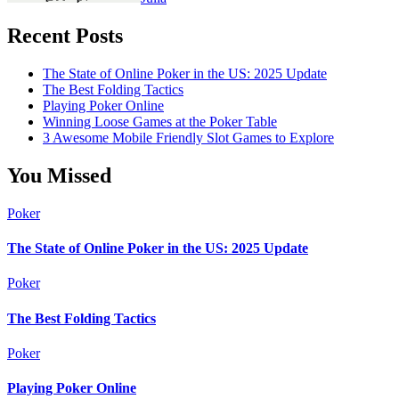
Recent Posts
The State of Online Poker in the US: 2025 Update
The Best Folding Tactics
Playing Poker Online
Winning Loose Games at the Poker Table
3 Awesome Mobile Friendly Slot Games to Explore
You Missed
Poker
The State of Online Poker in the US: 2025 Update
Poker
The Best Folding Tactics
Poker
Playing Poker Online