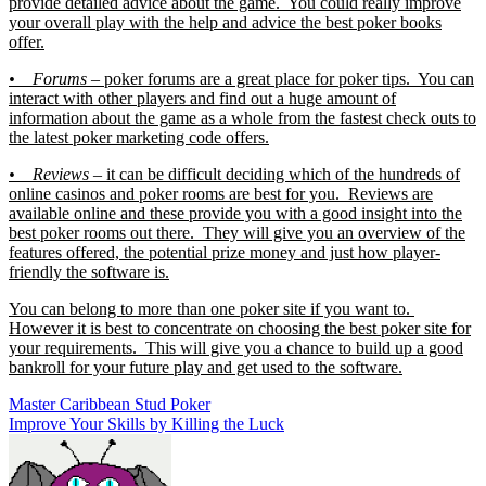
provide detailed advice about the game. You could really improve
your overall play with the help and advice the best poker books
offer.
• Forums
– poker forums are a great place for poker tips. You can
interact with other players and find out a huge amount of
information about the game as a whole from the fastest check outs to
the latest poker marketing code offers.
• Reviews
– it can be difficult deciding which of the hundreds of
online casinos and poker rooms are best for you. Reviews are
available online and these provide you with a good insight into the
best poker rooms out there. They will give you an overview of the
features offered, the potential prize money and just how player-
friendly the software is.
You can belong to more than one poker site if you want to.
However it is best to concentrate on choosing the best poker site for
your requirements. This will give you a chance to build up a good
bankroll for your future play and get used to the software.
Post
Master Caribbean Stud Poker
Improve Your Skills by Killing the Luck
navigation