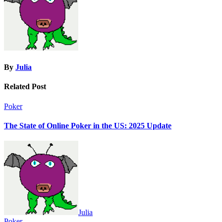
By
Julia
Related Post
Poker
The State of Online Poker in the US: 2025 Update
Julia
Poker