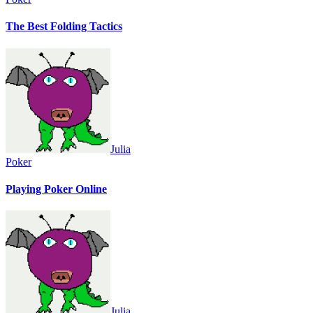
The Best Folding Tactics
Julia
Poker
Playing Poker Online
Julia