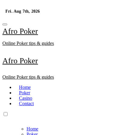
Skip
to
Fri. Aug 7th, 2026
content
Afro Poker
Online Poker tips & guides
Afro Poker
Online Poker tips & guides
Home
Poker
Casino
Contact
Home
Poker