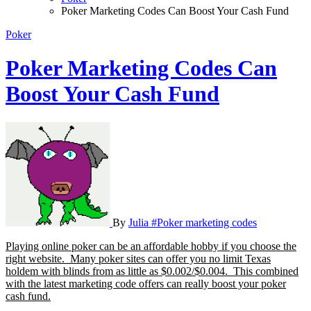
Poker Marketing Codes Can Boost Your Cash Fund
Poker
Poker Marketing Codes Can
Boost Your Cash Fund
By
Julia
#Poker marketing codes
Playing online poker can be an affordable hobby if you choose the
right website. Many poker sites can offer you no limit Texas
holdem with blinds from as little as $0.002/$0.004. This combined
with the latest marketing code offers can really boost your poker
cash fund.