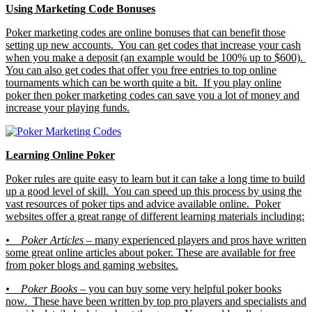
Using Marketing Code Bonuses
Poker marketing codes are online bonuses that can benefit those
setting up new accounts. You can get codes that increase your cash
when you make a deposit (an example would be 100% up to $600).
You can also get codes that offer you free entries to top online
tournaments which can be worth quite a bit. If you play online
poker then poker marketing codes can save you a lot of money and
increase your playing funds.
Learning Online Poker
Poker rules are quite easy to learn but it can take a long time to build
up a good level of skill. You can speed up this process by using the
vast resources of poker tips and advice available online. Poker
websites offer a great range of different learning materials including:
• Poker Articles
– many experienced players and pros have written
some great online articles about poker. These are available for free
from poker blogs and gaming websites.
• Poker Books
– you can buy some very helpful poker books
now. These have been written by top pro players and specialists and