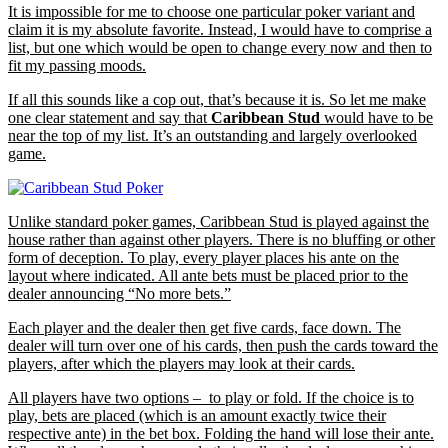
It is impossible for me to choose one particular poker variant and
claim it is my absolute favorite. Instead, I would have to comprise a
list, but one which would be open to change every now and then to
fit my passing moods.
If all this sounds like a cop out, that’s because it is. So let me make
one clear statement and say that
Caribbean Stud
would have to be
near the top of my list. It’s an outstanding and largely overlooked
game.
Unlike standard poker games, Caribbean Stud is played against the
house rather than against other players. There is no bluffing or other
form of deception. To play, every player places his ante on the
layout where indicated. All ante bets must be placed prior to the
dealer announcing “No more bets.”
Each player and the dealer then get five cards, face down. The
dealer will turn over one of his cards, then push the cards toward the
players, after which the players may look at their cards.
All players have two options – to play or fold. If the choice is to
play, bets are placed (which is an amount exactly twice their
respective ante) in the bet box. Folding the hand will lose their ante.