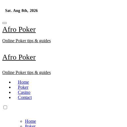
Skip
to
Sat. Aug 8th, 2026
content
Afro Poker
Online Poker tips & guides
Afro Poker
Online Poker tips & guides
Home
Poker
Casino
Contact
Home
Poker