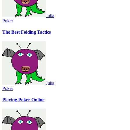
Julia
Poker
The Best Folding Tactics
Julia
Poker
Playing Poker Online