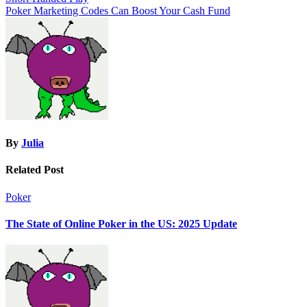
Post
Poker Marketing Codes Can Boost Your Cash Fund
navigation
By
Julia
Related Post
Poker
The State of Online Poker in the US: 2025 Update