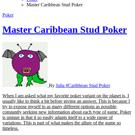
Master Caribbean Stud Poker
Poker
Master Caribbean Stud Poker
By
Julia
#Caribbean Stud Poker
When I am asked what my favorite poker variant on the planet is, I
usually like to think a bit before giving an answer. This is because I
try to expose myself to as many different options as possible,
constantly seeking new information about each type of game. Poker
is unique in that it so easily adapts itself to a wide range of
variations. This is part of what makes the allure of the game so
timeless.