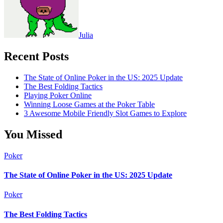
Julia
Recent Posts
The State of Online Poker in the US: 2025 Update
The Best Folding Tactics
Playing Poker Online
Winning Loose Games at the Poker Table
3 Awesome Mobile Friendly Slot Games to Explore
You Missed
Poker
The State of Online Poker in the US: 2025 Update
Poker
The Best Folding Tactics