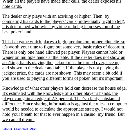
When all the players have made their calls, the dealer exposes his
hole cards.
The dealer only plays with an ace/king or higher. Then, by
comparing his cards to the players’ cards (individually, right to left),
it is determined who wins by virtue of being in possession of the
best poker hand
This is a game which places a high premium on proper etiquette, so
it’s worth your time to figure out some very basic rules of decorum.
There is only one hand allowed per player. Players cannot hold or
wager on multiple hands at the table. If the dealer does not show an
ace/king, hands playing the jackpot must be turned over, face up,
and shown to the dealer and table. If the player is not playing the
jackpot prize, the cards are not shown. This may seem a bit odd if
you are used to playing different forms of poker, but it’s important.
Knowledge of what other players hold can decrease the house edge.
It’s estimated with the knowledge of 6 other player’s hands, the
player can gain an edge of 2.3 percent. That’s a fairly substantial
difference. Since sharing information is against the rules, a computer
would be needed to calculate the appropriate strategy. I would not
hold your breath for that to ever happen in a casino, my friend. But
we can all dream.
Short-Handed Play