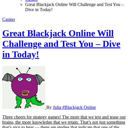
Great Blackjack Online Will Challenge and Test You –
Dive in Today!
Casino
Great Blackjack Online Will
Challenge and Test You – Dive
in Today!
By
Julia
#Blackjack Online
Three cheers for strategy games! The more that we test and tease our
brains, the more knowledge that we retain. That’s not just something
that’s nice to hear — there are studies that indicate that one of the