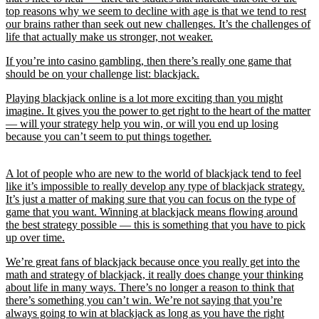
top reasons why we seem to decline with age is that we tend to rest
our brains rather than seek out new challenges. It’s the challenges of
life that actually make us stronger, not weaker.
If you’re into casino gambling, then there’s really one game that
should be on your challenge list: blackjack.
Playing blackjack online is a lot more exciting than you might
imagine. It gives you the power to get right to the heart of the matter
— will your strategy help you win, or will you end up losing
because you can’t seem to put things together.
A lot of people who are new to the world of blackjack tend to feel
like it’s impossible to really develop any type of blackjack strategy.
It’s just a matter of making sure that you can focus on the type of
game that you want. Winning at blackjack means flowing around
the best strategy possible — this is something that you have to pick
up over time.
We’re great fans of blackjack because once you really get into the
math and strategy of blackjack, it really does change your thinking
about life in many ways. There’s no longer a reason to think that
there’s something you can’t win. We’re not saying that you’re
always going to win at blackjack as long as you have the right