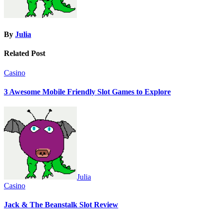
By
Julia
Related Post
Casino
3 Awesome Mobile Friendly Slot Games to Explore
Julia
Casino
Jack & The Beanstalk Slot Review