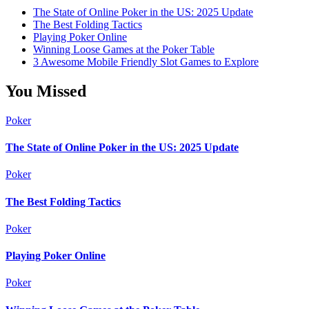
The State of Online Poker in the US: 2025 Update
The Best Folding Tactics
Playing Poker Online
Winning Loose Games at the Poker Table
3 Awesome Mobile Friendly Slot Games to Explore
You Missed
Poker
The State of Online Poker in the US: 2025 Update
Poker
The Best Folding Tactics
Poker
Playing Poker Online
Poker