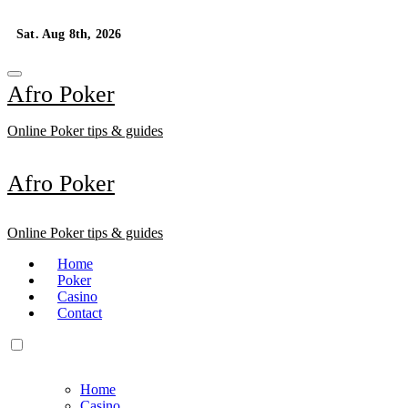
Skip
to
Sat. Aug 8th, 2026
content
Afro Poker
Online Poker tips & guides
Afro Poker
Online Poker tips & guides
Home
Poker
Casino
Contact
Home
Casino