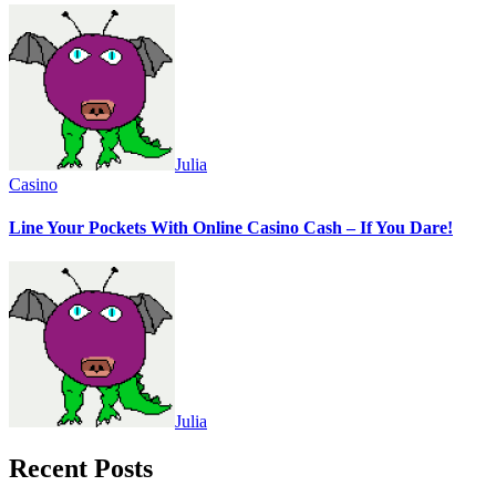
Julia
Casino
Line Your Pockets With Online Casino Cash – If You Dare!
Julia
Recent Posts