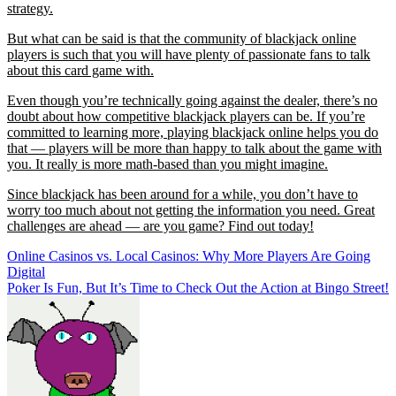
strategy.
But what can be said is that the community of blackjack online
players is such that you will have plenty of passionate fans to talk
about this card game with.
Even though you’re technically going against the dealer, there’s no
doubt about how competitive blackjack players can be. If you’re
committed to learning more, playing blackjack online helps you do
that — players will be more than happy to talk about the game with
you. It really is more math-based than you might imagine.
Since blackjack has been around for a while, you don’t have to
worry too much about not getting the information you need. Great
challenges are ahead — are you game? Find out today!
Post
Online Casinos vs. Local Casinos: Why More Players Are Going
Digital
navigation
Poker Is Fun, But It’s Time to Check Out the Action at Bingo Street!