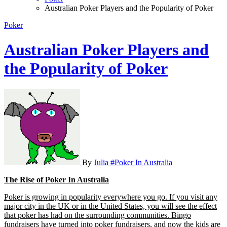
Australian Poker Players and the Popularity of Poker
Poker
Australian Poker Players and
the Popularity of Poker
By
Julia
#Poker In Australia
The Rise of Poker In Australia
Poker is growing in popularity everywhere you go. If you visit any
major city in the UK or in the United States, you will see the effect
that poker has had on the surrounding communities. Bingo
fundraisers have turned into poker fundraisers, and now the kids are