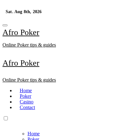
Skip
to
Sat. Aug 8th, 2026
content
Afro Poker
Online Poker tips & guides
Afro Poker
Online Poker tips & guides
Home
Poker
Casino
Contact
Home
Poker