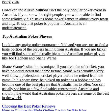
every year.
However, the Aussie Millions isn’t the only popular poker event in
Australia. If you know the right people, you will be able to find
some relatively high stakes home poker games in almost every town
and city. To say that poker is popular in Australia is an
understatement.
Top Australian Poker Players
Look in any major poker tournament field and you are sure to find a
large portion of the players hailing from Australia. If you are lucky,
you will find some of the really big name Australian poker players
like Joe Hachem and Shane Warne.
Shane Warne’s situation is unique. If you are a fan of cricket, you
have no doubt heard that name before. Shane was actually a very
well known professional cricket player before he retired from the
game. In his spare time, he picked up poker as a hobby and has
become one of the best players that Australia has to offer. You can
usually see him at a few final tables representing Australia and
showing the world that Australian poker players are some of the best
in the world.
Post
Choosing the Best Poker Reviews
How to Choose the Right Online Casino for Big Wins