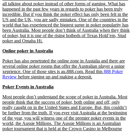
all talking about poker instead of other forms of gaming. What has
happened in the past few years in regards to poker has been truly
incredible. But if you think the poker effect has only been felt in the
US and the UK, you are sadly mistaken. One of the countries in the
world that has experienced the biggest surge in poker popularity has
been Australia. Most people don’t think of Australia when they think
of poker, but it is one of the rising hotbeds of Texas Hold’em, Stud
poker and Omaha Hi.
Online poker in Australia
Poker has also penetrated the online zone in Austalia and there are
several online poker rooms that offer the Australian player a uniqe
xeprience. One of those sites is au.888.com. Read this
888 Poker
Review
before signing up and making a deposit.
Poker Events in Australia
Most people don’t understand the scope of poker in Australia. Most
people think that the success of poker, both online and off, only
really caught on in the United States and Europe. But, this couldn’t
be further from the truth. If you ever visit Australia at the beginning
of the year, you will witness one of the premier poker events in the
world, the Aussie Millions. The Aussie Millions is an Australian
poker tournament that is held at the Crown Casino in Melbourne