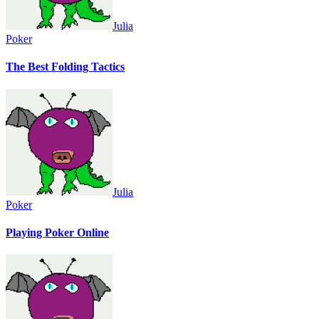
Julia
Poker
The Best Folding Tactics
Julia
Poker
Playing Poker Online