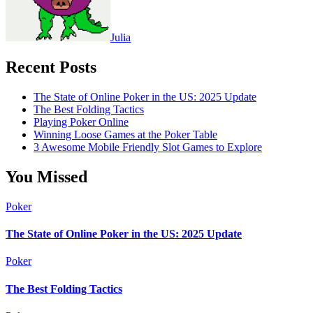
Julia
Recent Posts
The State of Online Poker in the US: 2025 Update
The Best Folding Tactics
Playing Poker Online
Winning Loose Games at the Poker Table
3 Awesome Mobile Friendly Slot Games to Explore
You Missed
Poker
The State of Online Poker in the US: 2025 Update
Poker
The Best Folding Tactics