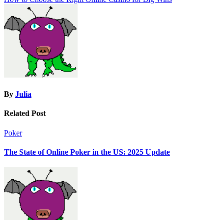
navigation
By
Julia
Related Post
Poker
The State of Online Poker in the US: 2025 Update